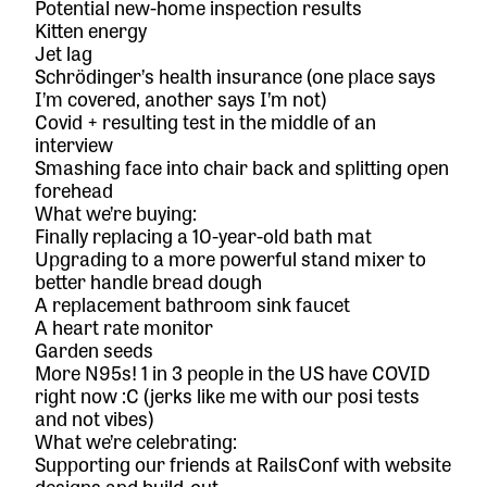
Potential new-home inspection results
Kitten energy
Jet lag
Schrödinger’s health insurance (one place says
I’m covered, another says I’m not)
Covid + resulting test in the middle of an
interview
Smashing face into chair back and splitting open
forehead
What we’re buying:
Finally replacing a 10-year-old bath mat
Upgrading to a more powerful stand mixer to
better handle bread dough
A replacement bathroom sink faucet
A heart rate monitor
Garden seeds
More N95s! 1 in 3 people in the US have COVID
right now :C (jerks like me with our posi tests
and not vibes)
What we’re celebrating:
Supporting our friends at
RailsConf
with website
designs and build-out.