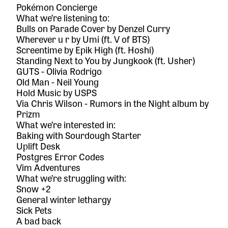
Pokémon Concierge
What we’re listening to:
Bulls on Parade Cover
by Denzel Curry
Wherever u r
by Umi (ft. V of BTS)
Screentime
by Epik High (ft. Hoshi)
Standing Next to You
by Jungkook (ft. Usher)
GUTS
- Olivia Rodrigo
Old Man
- Neil Young
Hold Music
by USPS
Via Chris Wilson -
Rumors in the Night
album by
Prizm
What we’re interested in:
Baking with Sourdough Starter
Uplift Desk
Postgres Error Codes
Vim Adventures
What we’re struggling with:
Snow +2
General winter lethargy
Sick Pets
A bad back