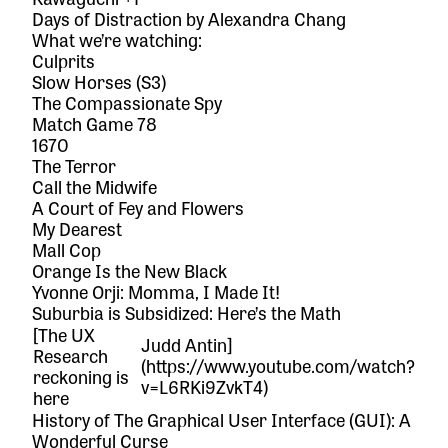
Days of Distraction
by Alexandra Chang
What we’re watching:
Culprits
Slow Horses
(S3)
The Compassionate Spy
Match Game 78
1670
The Terror
Call the Midwife
A Court of Fey and Flowers
My Dearest
Mall Cop
Orange Is the New Black
Yvonne Orji: Momma, I Made It!
Suburbia is Subsidized: Here’s the Math
[The UX
Judd Antin]
Research
(https://www.youtube.com/watch?
reckoning is
v=L6RKi9ZvkT4)
here
History of The Graphical User Interface (GUI): A
Wonderful Curse