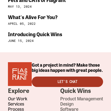
MAY 13, 2024
What's Alive For You?
APRIL 05, 2022
Introducing Quick Wins
JUNE 15, 2024
Got a project in mind? Make those
big ideas happen with great people.
LET'S CHAT
Explore
Quick Wins
Our Work
Product Management
Services
Design
Process
Software