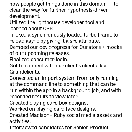
how people get things done in this domain — to
clear the way for further hypothesis-driven
development.
Utilized the lighthouse developer tool and
learned about CSP.
Tricked a synchronously loaded turbo frame to
reload async by giving it a src attribute.
Demoed our dev progress for Curators + mocks
of our upcoming releases.
Finalized consumer login.
Got to connect with our client’s client a.k.a.
Grandclients.
Converted an import system from only running
at the command line to something that can be
run within the app in a background job, and with
recorded results to view later.
Created playing card box designs.
Worked on playing card face designs.
Created Madison+ Ruby social media assets and
activities.
Interviewed candidates for Senior Product