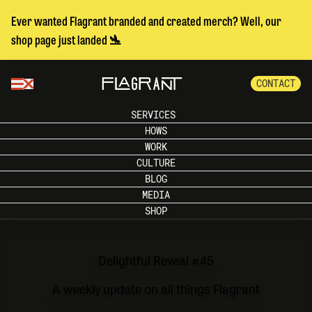
Ever wanted Flagrant branded and created merch? Well, our
shop page just landed 🛬
CONTACT
SERVICES
HOWS
WORK
CULTURE
BLOG
MEDIA
SHOP
Delightful Reveal #45
A weekly update on all things Flagrant