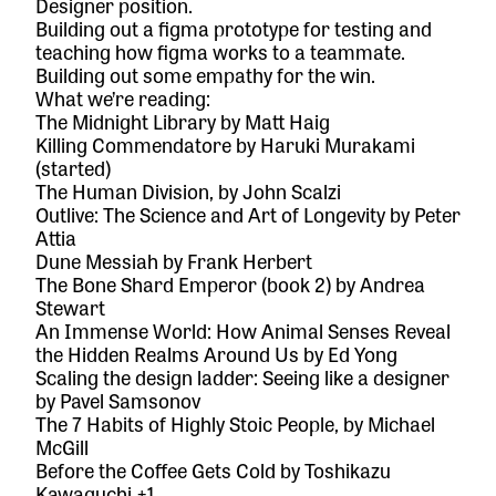
Designer position.
Building out a figma prototype for testing and
teaching how figma works to a teammate.
Building out some empathy for the win.
What we’re reading:
The Midnight Library
by Matt Haig
Killing Commendatore
by Haruki Murakami
(started)
The Human Division
, by John Scalzi
Outlive: The Science and Art of Longevity
by Peter
Attia
Dune Messiah
by Frank Herbert
The Bone Shard Emperor (book 2)
by Andrea
Stewart
An Immense World: How Animal Senses Reveal
the Hidden Realms Around
Us by Ed Yong
Scaling the design ladder: Seeing like a designer
by Pavel Samsonov
The 7 Habits of Highly Stoic People
, by Michael
McGill
Before the Coffee Gets Cold
by Toshikazu
Kawaguchi +1