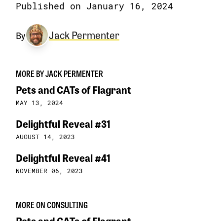
Published on January 16, 2024
Jack Permenter
By
MORE BY JACK PERMENTER
Pets and CATs of Flagrant
MAY 13, 2024
Delightful Reveal #31
AUGUST 14, 2023
Delightful Reveal #41
NOVEMBER 06, 2023
MORE ON CONSULTING
Pets and CATs of Flagrant