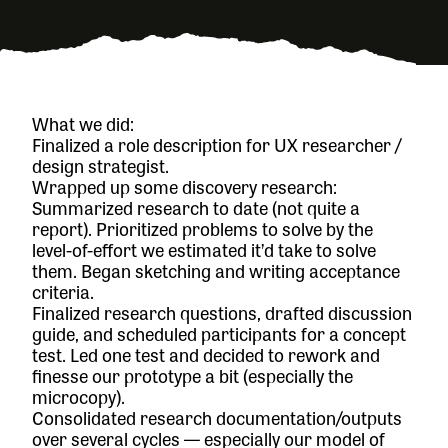
What we did:
Finalized a role description for UX researcher /
design strategist.
Wrapped up some discovery research:
Summarized research to date (not quite a
report). Prioritized problems to solve by the
level-of-effort we estimated it’d take to solve
them. Began sketching and writing acceptance
criteria.
Finalized research questions, drafted discussion
guide, and scheduled participants for a concept
test. Led one test and decided to rework and
finesse our prototype a bit (especially the
microcopy).
Consolidated research documentation/outputs
over several cycles — especially our model of