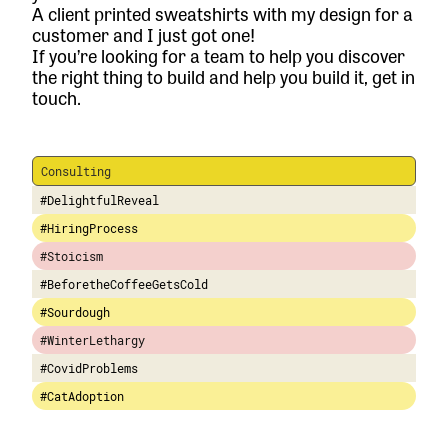
A client printed sweatshirts with my design for a
customer and I just got one!
If you’re looking for a team to help you discover
the right thing to build and help you build it,
get in
touch.
Consulting
#DelightfulReveal
#HiringProcess
#Stoicism
#BeforetheCoffeeGetsCold
#Sourdough
#WinterLethargy
#CovidProblems
#CatAdoption