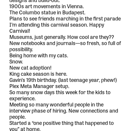
1900s art movements in Vienna.
The Columbo statue in Budapest.
Plans to see friends marching in the first parade
I’m attending this carnival season. Happy
Carnival!
Museums, just generally. How cool are they??
New notebooks and journals—so fresh, so full of
possibility.
Being home with my cats.
Snow.
New cat adoption!
King cake season is here.
Gavin’s 19th birthday. (last teenage year, phew!)
Plex Meta Manager
setup.
So many snow days this week for the kids to
experience.
Meeting so many wonderful people in the
interview phase of hiring. New connections and
people.
Started a “one positive thing that happened to
you” at home.