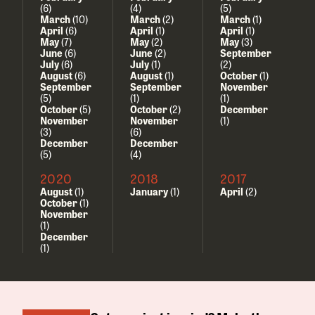
(6)
(4)
(5)
March
(10)
March
(2)
March
(1)
April
(6)
April
(1)
April
(1)
May
(7)
May
(2)
May
(3)
June
(6)
June
(2)
September
July
(6)
July
(1)
(2)
August
(6)
August
(1)
October
(1)
September
September
November
(5)
(1)
(1)
October
(5)
October
(2)
December
November
November
(1)
(3)
(6)
December
December
(5)
(4)
2020
2018
2017
August
(1)
January
(1)
April
(2)
October
(1)
November
(1)
December
(1)