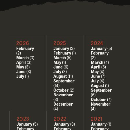
2026
2025
2024
February
January
(3)
January
(5)
(2)
February
(1)
February
March
(3)
March
(5)
(2)
April
(3)
May
(1)
March
(4)
May
(3)
June
(6)
April
(6)
June
(3)
July
(2)
May
(4)
July
(1)
August
(11)
June
(7)
September
July
(4)
(14)
August
(1)
October
(2)
September
November
(6)
(3)
October
(7)
December
November
(4)
(4)
2023
2022
2021
January
(5)
January
(3)
January
(1)
February
February
February