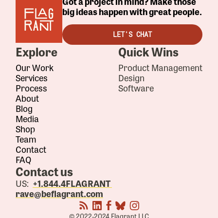
Got a project in mind? Make those
big ideas happen with great people.
LET'S CHAT
Explore
Quick Wins
Our Work
Product Management
Services
Design
Process
Software
About
Blog
Media
Shop
Team
Contact
FAQ
Contact us
US:
+1.844.4FLAGRANT
rave@beflagrant.com
© 2022-2024 Flagrant LLC