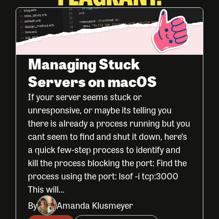
Managing Stuck
Servers on macOS
If your server seems stuck or
unresponsive, or maybe its telling you
there is already a process running but you
cant seem to find and shut it down, here’s
a quick few-step process to identify and
kill the process blocking the port: Find the
process using the port: lsof -i tcp:3000
This will...
By
Amanda Klusmeyer