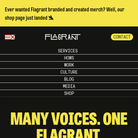
Ever wanted Flagrant branded and created merch? Well, our
shop page just landed 🛬
CONTACT
SERVICES
HOWS
WORK
CULTURE
BLOG
MEDIA
SHOP
MANY VOICES. ONE
FLAGRANT.