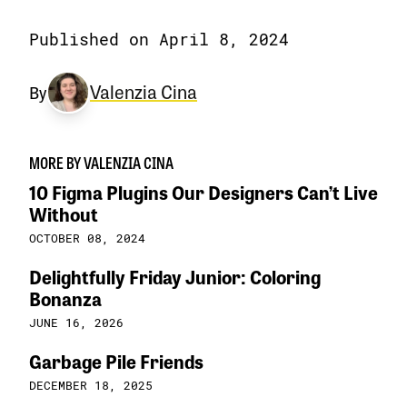
Published on April 8, 2024
Valenzia Cina
By
MORE BY VALENZIA CINA
10 Figma Plugins Our Designers Can’t Live
Without
OCTOBER 08, 2024
Delightfully Friday Junior: Coloring
Bonanza
JUNE 16, 2026
Garbage Pile Friends
DECEMBER 18, 2025