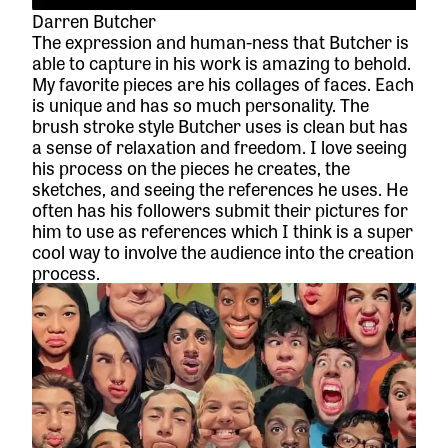
Darren Butcher
The expression and human-ness that Butcher is
able to capture in his work is amazing to behold.
My favorite pieces are his collages of faces. Each
is unique and has so much personality. The
brush stroke style Butcher uses is clean but has
a sense of relaxation and freedom. I love seeing
his process on the pieces he creates, the
sketches, and seeing the references he uses. He
often has his followers submit their pictures for
him to use as references which I think is a super
cool way to involve the audience into the creation
process.