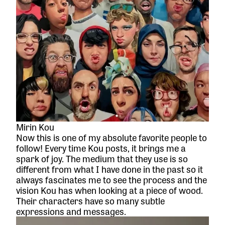
Mirin Kou
Now this is one of my absolute favorite people to
follow! Every time Kou posts, it brings me a
spark of joy. The medium that they use is so
different from what I have done in the past so it
always fascinates me to see the process and the
vision Kou has when looking at a piece of wood.
Their characters have so many subtle
expressions and messages.