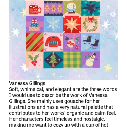
Vanessa Gillings
Soft, whimsical, and elegant are the three words
I would use to describe the work of Vanessa
Gillings. She mainly uses gouache for her
illustrations and has a very natural palette that
contributes to her works’ organic and calm feel.
Her characters feel timeless and nostalgic,
making me want to cozy up with a cup of hot