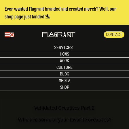
Ever wanted Flagrant branded and created merch? Well, our
shop page just landed 🛬
CONTACT
SERVICES
HOWS
WORK
CULTURE
BLOG
MEDIA
SHOP
Val-idated Creatives Part 2
Who are some of your favorite creatives?