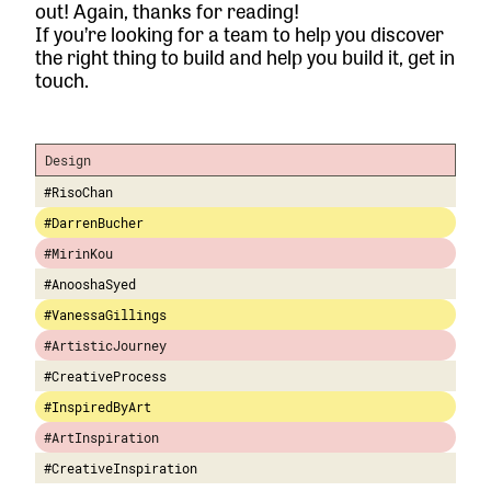
out! Again, thanks for reading!
If you’re looking for a team to help you discover
the right thing to build and help you build it,
get in
touch.
Design
#RisoChan
#DarrenBucher
#MirinKou
#AnooshaSyed
#VanessaGillings
#ArtisticJourney
#CreativeProcess
#InspiredByArt
#ArtInspiration
#CreativeInspiration