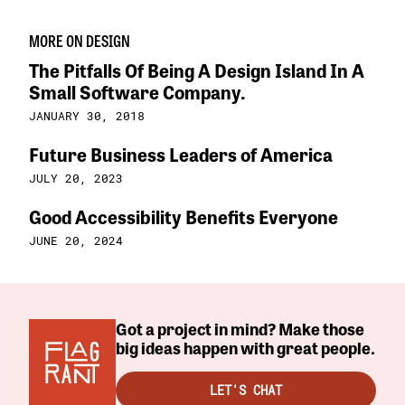
MORE ON DESIGN
The Pitfalls Of Being A Design Island In A
Small Software Company.
JANUARY 30, 2018
Future Business Leaders of America
JULY 20, 2023
Good Accessibility Benefits Everyone
JUNE 20, 2024
Got a project in mind? Make those
big ideas happen with great people.
LET'S CHAT