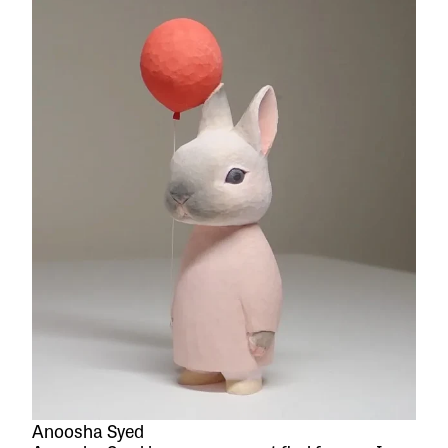
Anoosha Syed