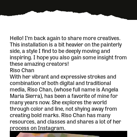
Hello! I’m back again to share more creatives.
This installation is a bit heavier on the painterly
side, a style I find to be deeply moving and
inspiring. I hope you also gain some insight from
these amazing creators!
Riso Chan
With her vibrant and expressive strokes and
combination of both digital and traditional
media, Riso Chan, (whose full name is Angela
Maria Sierra), has been a favorite of mine for
many years now. She explores the world
through color and line, not shying away from
creating bold marks. Riso Chan has many
resources, and classes and shares a lot of her
process on Instagram.