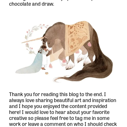
chocolate and draw.
Thank you for reading this blog to the end. I
always love sharing beautiful art and inspiration
and I hope you enjoyed the content provided
here! I would love to hear about your favorite
creative so please feel free to tag me in some
work or leave a comment on who I should check