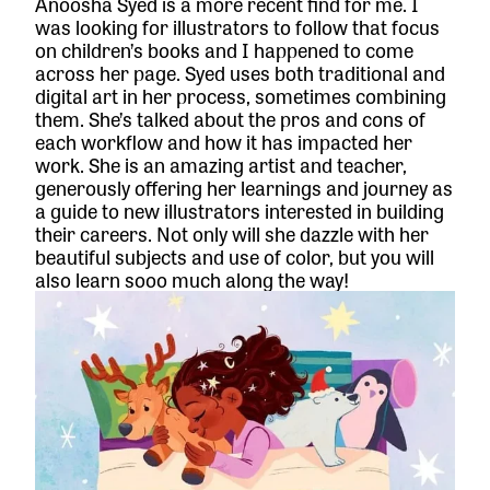
Anoosha Syed is a more recent find for me. I
was looking for illustrators to follow that focus
on children’s books and I happened to come
across her page. Syed uses both traditional and
digital art in her process, sometimes combining
them. She’s talked about the pros and cons of
each workflow and how it has impacted her
work. She is an amazing artist and teacher,
generously offering her learnings and journey as
a guide to new illustrators interested in building
their careers. Not only will she dazzle with her
beautiful subjects and use of color, but you will
also learn sooo much along the way!