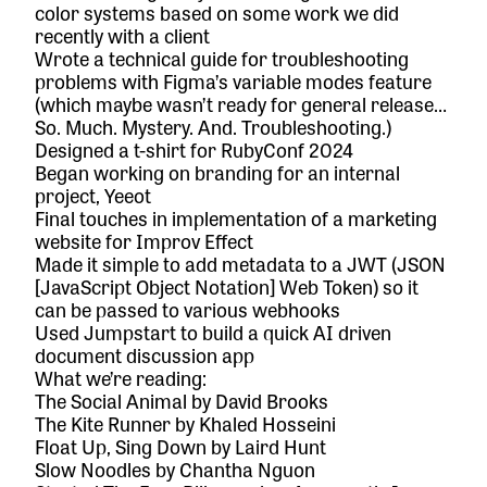
color systems based on some work we did
recently with a client
Wrote a technical guide for troubleshooting
problems with Figma’s variable modes feature
(which maybe wasn’t ready for general release…
So. Much. Mystery. And. Troubleshooting.)
Designed a t-shirt for RubyConf 2024
Began working on branding for an internal
project, Yeeot
Final touches in implementation of a marketing
website for Improv Effect
Made it simple to add metadata to a JWT (JSON
[JavaScript Object Notation] Web Token) so it
can be passed to various webhooks
Used Jumpstart to build a quick AI driven
document discussion app
What we’re reading:
The Social Animal
by David Brooks
The Kite Runner
by Khaled Hosseini
Float Up, Sing Down
by Laird Hunt
Slow Noodles
by Chantha Nguon