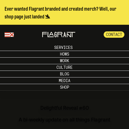
Ever wanted Flagrant branded and created merch? Well, our
shop page just landed 🛬
CONTACT
SERVICES
HOWS
WORK
CULTURE
BLOG
MEDIA
SHOP
Delightful Reveal #60
A bi-weekly update on all things Flagrant