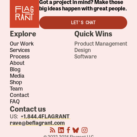
Got a project in mind? Make those
big ideas happen with great people.
LET'S CHAT
Explore
Quick Wins
Our Work
Product Management
Services
Design
Process
Software
About
Blog
Media
Shop
Team
Contact
FAQ
Contact us
US:
+1.844.4FLAGRANT
rave@beflagrant.com
© 2022-2024 Flagrant LLC