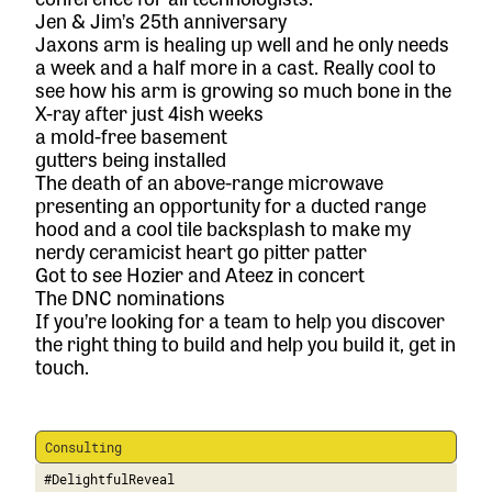
Jen & Jim’s 25th anniversary
Jaxons arm is healing up well and he only needs
a week and a half more in a cast. Really cool to
see how his arm is growing so much bone in the
X-ray after just 4ish weeks
a mold-free basement
gutters being installed
The death of an above-range microwave
presenting an opportunity for a ducted range
hood and a cool tile backsplash to make my
nerdy ceramicist heart go pitter patter
Got to see Hozier and Ateez in concert
The DNC nominations
If you’re looking for a team to help you discover
the right thing to build and help you build it,
get in
touch.
Consulting
#DelightfulReveal