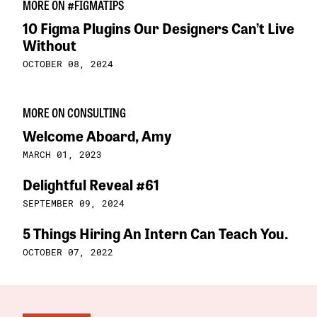
MORE ON #FIGMATIPS
10 Figma Plugins Our Designers Can’t Live
Without
OCTOBER 08, 2024
MORE ON CONSULTING
Welcome Aboard, Amy
MARCH 01, 2023
Delightful Reveal #61
SEPTEMBER 09, 2024
5 Things Hiring An Intern Can Teach You.
OCTOBER 07, 2022