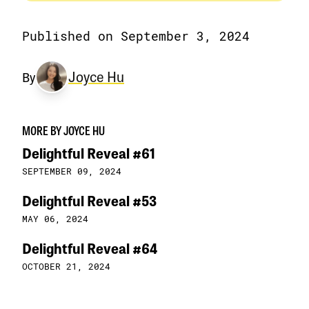
Published on September 3, 2024
Joyce Hu
By
MORE BY JOYCE HU
Delightful Reveal #61
SEPTEMBER 09, 2024
Delightful Reveal #53
MAY 06, 2024
Delightful Reveal #64
OCTOBER 21, 2024