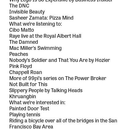
The DNC
Invisible Beauty
Sasheer Zamata: Pizza Mind
What we’re listening to:
Cibo Matto
Raye live at the Royal Albert Hall
The Damned
Mac Miller’s Swimming
Peaches
Nobody’s Soldier
and
That You Are
by Hozier
Pink Floyd
Chappell Roan
More of 99pi’s
series on The Power Broker
Not Built for This
Slippery People
by Talking Heads
Khruangbin
What we’re interested in:
Painted Door Test
Playing tennis
Riding a bicycle over all of the bridges in the San
Francisco Bay Area