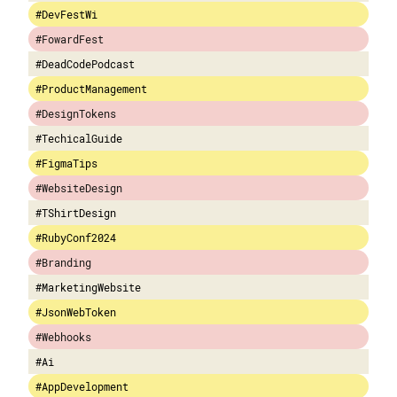
#DevFestWi
#FowardFest
#DeadCodePodcast
#ProductManagement
#DesignTokens
#TechicalGuide
#FigmaTips
#WebsiteDesign
#TShirtDesign
#RubyConf2024
#Branding
#MarketingWebsite
#JsonWebToken
#Webhooks
#Ai
#AppDevelopment