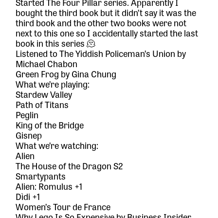
Started
The Four Pillar series
. Apparently I
bought the third book but it didn’t say it was the
third book and the other two books were not
next to this one so I accidentally started the last
book in this series 🫠
Listened to
The Yiddish Policeman’s Union
by
Michael Chabon
Green Frog
by Gina Chung
What we’re playing:
Stardew Valley
Path of Titans
Peglin
King of the Bridge
Gisnep
What we’re watching:
Alien
The House of the Dragon S2
Smartypants
Alien: Romulus +1
Dìdi +1
Women’s Tour de France
Why Lego Is So Expensive by Business Insider