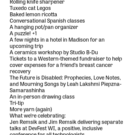
Rolling knife sharpener
Tuxedo cat Legos
Baked lemon ricotta
Conversational Spanish classes
A hanging pot/pan organizer
A puzzle! +1
A few nights in a hotel in Madison for an
upcoming trip
A ceramics workshop by
Studio B-Du
Tickets to a Western-themed fundraiser to help
cover expenses for a friend’s breast cancer
recovery
The Future is Disabled: Prophecies, Love Notes,
and Mourning Songs
by Leah Lakshmi Piepzna-
Samarashinha
An in-person drawing class
Tri-tip
More yarn (again)
What we’re celebrating:
Jen Remsik and Jim Remsik delivering separate
talks at
DevFest WI
, a positive, inclusive
conference for all technologists.