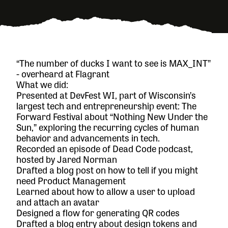
“The number of ducks I want to see is MAX_INT”
- overheard at Flagrant
What we did:
Presented at
DevFest WI
, part of Wisconsin’s
largest tech and entrepreneurship event:
The
Forward Festival
about “Nothing New Under the
Sun,” exploring the recurring cycles of human
behavior and advancements in tech.
Recorded an episode of
Dead Code
podcast,
hosted by Jared Norman
Drafted a blog post on how to tell if you might
need Product Management
Learned about how to allow a user to upload
and attach an avatar
Designed a flow for generating QR codes
Drafted a blog entry about design tokens and