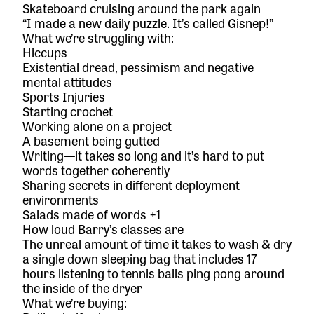
Skateboard cruising around the park again
“I made a new daily puzzle. It’s called Gisnep!”
What we’re struggling with:
Hiccups
Existential dread, pessimism and negative
mental attitudes
Sports Injuries
Starting crochet
Working alone on a project
A basement being gutted
Writing—it takes so long and it’s hard to put
words together coherently
Sharing secrets in different deployment
environments
Salads made of words +1
How loud Barry’s classes are
The unreal amount of time it takes to wash & dry
a single down sleeping bag that includes 17
hours listening to tennis balls ping pong around
the inside of the dryer
What we’re buying: