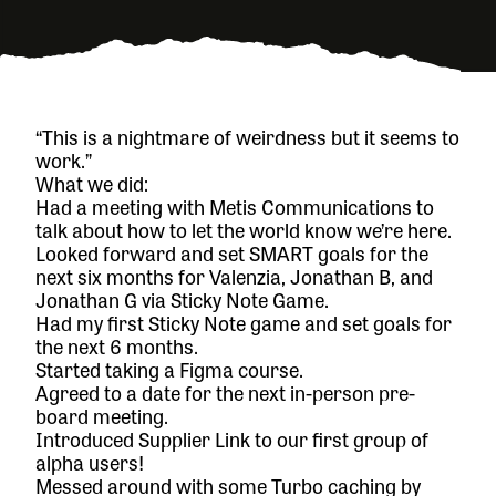
“This is a nightmare of weirdness but it seems to
work.”
What we did:
Had a meeting with
Metis Communications
to
talk about how to let the world know we’re here.
Looked forward and set SMART goals for the
next six months for Valenzia, Jonathan B, and
Jonathan G via
Sticky Note Game
.
Had my first Sticky Note game and set goals for
the next 6 months.
Started taking a Figma course.
Agreed to a date for the next in-person pre-
board meeting.
Introduced Supplier Link to our first group of
alpha users!
Messed around with some Turbo caching by