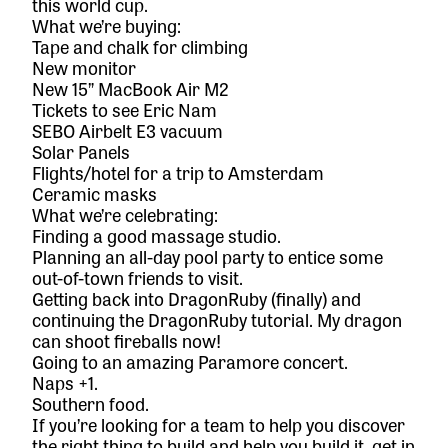
this world cup.
What we’re buying:
Tape
and
chalk
for climbing
New monitor
New 15” MacBook Air M2
Tickets to see Eric Nam
SEBO Airbelt E3 vacuum
Solar Panels
Flights/hotel for a trip to Amsterdam
Ceramic masks
What we’re celebrating:
Finding a good massage studio.
Planning an all-day pool party to entice some
out-of-town friends to visit.
Getting back into DragonRuby (finally) and
continuing the
DragonRuby tutorial
. My dragon
can shoot fireballs now!
Going to an amazing Paramore concert.
Naps +1.
Southern food.
If you’re looking for a team to help you discover
the right thing to build and help you build it,
get in