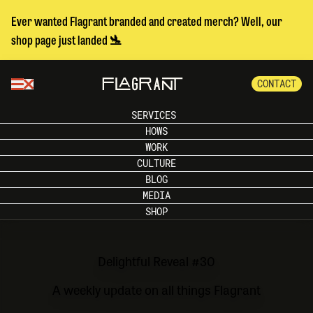
Ever wanted Flagrant branded and created merch? Well, our
shop page just landed 🛬
CONTACT
SERVICES
HOWS
WORK
CULTURE
BLOG
MEDIA
SHOP
Delightful Reveal #30
A weekly update on all things Flagrant