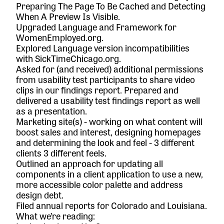
Preparing The Page To Be Cached
and
Detecting
When A Preview Is Visible
.
Upgraded Language and Framework for
WomenEmployed.org
.
Explored Language version incompatibilities
with
SickTimeChicago.org
.
Asked for (and received) additional permissions
from usability test participants to share video
clips in our findings report. Prepared and
delivered a usability test findings report as well
as a presentation.
Marketing site(s) - working on what content will
boost sales and interest, designing homepages
and determining the look and feel - 3 different
clients 3 different feels.
Outlined an approach for updating all
components in a client application to use a new,
more accessible color palette and address
design debt.
Filed annual reports for Colorado and Louisiana.
What we’re reading: