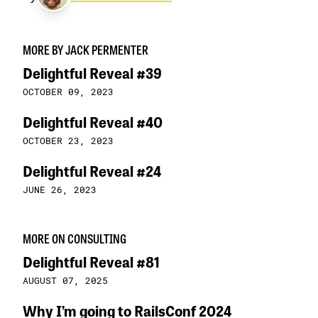
MORE BY JACK PERMENTER
Delightful Reveal #39
OCTOBER 09, 2023
Delightful Reveal #40
OCTOBER 23, 2023
Delightful Reveal #24
JUNE 26, 2023
MORE ON CONSULTING
Delightful Reveal #81
AUGUST 07, 2025
Why I’m going to RailsConf 2024