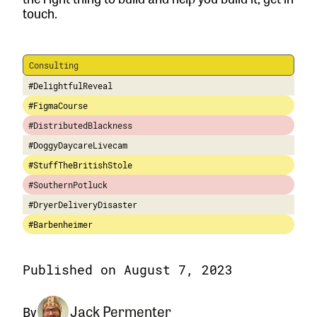
touch.
Consulting
#DelightfulReveal
#FigmaCourse
#DistributedBlackness
#DoggyDaycareLivecam
#StuffTheBritishStole
#SouthernPotluck
#DryerDeliveryDisaster
#Barbenheimer
Published on August 7, 2023
Jack Permenter
By