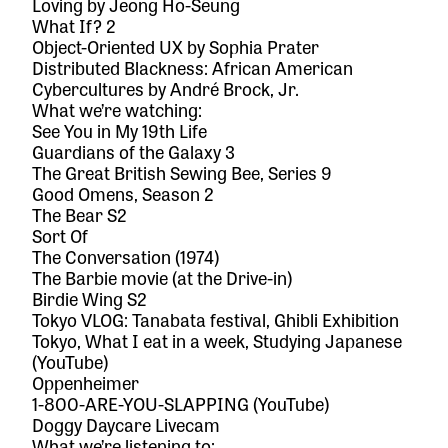
Loving
by Jeong Ho-Seung
What If? 2
Object-Oriented UX
by Sophia Prater
Distributed Blackness: African American
Cybercultures
by André Brock, Jr.
What we’re watching:
See You in My 19th Life
Guardians of the Galaxy 3
The Great British Sewing Bee, Series 9
Good Omens, Season 2
The Bear S2
Sort Of
The Conversation
(1974)
The Barbie movie
(at the Drive-in)
Birdie Wing
S2
Tokyo VLOG: Tanabata festival, Ghibli Exhibition
Tokyo, What I eat in a week, Studying Japanese
(
YouTube
)
Oppenheimer
1-800-ARE-YOU-SLAPPING (
YouTube
)
Doggy Daycare Livecam
What we’re listening to: