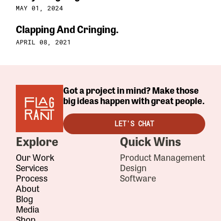
MAY 01, 2024
Clapping And Cringing.
APRIL 08, 2021
Got a project in mind? Make those
big ideas happen with great people.
LET'S CHAT
Explore
Quick Wins
Our Work
Product Management
Services
Design
Process
Software
About
Blog
Media
Shop