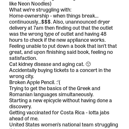
like
Neon Noodles
)
What we’re struggling with:
Home-ownership - when things break…
continuously…$$$. Also, unannounced dryer
delivery at 7am then finding out that the outlet
was the wrong type of outlet and having 48
hours to check if the new appliance works.
Feeling unable to put down a book that isn’t that
great, and upon finishing said book, feeling no
satisfaction.
Cat kidney disease and aging cat. 🙁
Accidentally buying tickets to a concert in the
wrong city.
Broken Apple Pencil. :’(
Trying to get the basics of the Greek and
Romanian languages simultaneously.
Starting a new epicycle without having done a
discovery.
Getting vaccinated for Costa Rica - lotta jabs
ahead of me.
United States women’s national team struggling