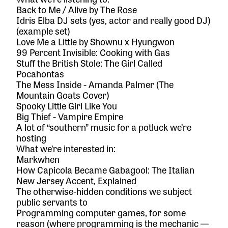
Back to Me / Alive by The Rose
Idris Elba DJ sets (yes, actor and really good DJ)
(
example set
)
Love Me a Little by Shownu x Hyungwon
99 Percent Invisible: Cooking with Gas
Stuff the British Stole: The Girl Called
Pocahontas
The Mess Inside - Amanda Palmer (The
Mountain Goats Cover)
Spooky Little Girl Like You
Big Thief - Vampire Empire
A lot of “southern” music for a potluck we’re
hosting
What we’re interested in:
Markwhen
How Capicola Became Gabagool: The Italian
New Jersey Accent, Explained
The otherwise-hidden conditions we subject
public servants to
Programming computer games, for some
reason (where programming is the mechanic —