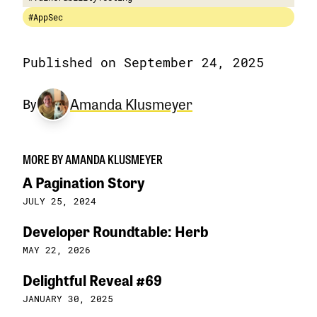
#AppSec
Published on September 24, 2025
Amanda Klusmeyer
By
MORE BY AMANDA KLUSMEYER
A Pagination Story
JULY 25, 2024
Developer Roundtable: Herb
MAY 22, 2026
Delightful Reveal #69
JANUARY 30, 2025