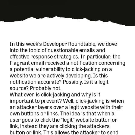
In this week’s Developer Roundtable, we dove
into the topic of questionable emails and
effective response strategies. In particular, the
Flagrant email received a notification concerning
a potential vulnerability to click-jacking on a
website we are actively developing. Is this
notification accurate? Possibly. Is it a legit
source? Probably not.
What even is click-jacking and why is it
important to prevent? Well, click-jacking is when
an attacker layers over a legit website with their
own buttons or links. The idea is that when a
user goes to click the “legit” website button or
link, instead they are clicking the attackers
button or link. This allows the attacker to send