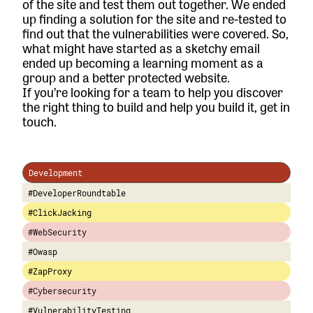
of the site and test them out together. We ended
up finding a solution for the site and re-tested to
find out that the vulnerabilities were covered. So,
what might have started as a sketchy email
ended up becoming a learning moment as a
group and a better protected website.
If you’re looking for a team to help you discover
the right thing to build and help you build it,
get in
touch.
Development
#DeveloperRoundtable
#ClickJacking
#WebSecurity
#Owasp
#ZapProxy
#Cybersecurity
#VulnerabilityTesting