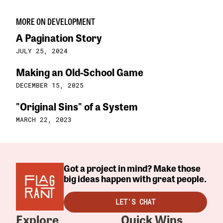
MORE ON DEVELOPMENT
A Pagination Story
JULY 25, 2024
Making an Old-School Game
DECEMBER 15, 2025
"Original Sins" of a System
MARCH 22, 2023
Got a project in mind? Make those
big ideas happen with great people.
LET'S CHAT
Explore
Quick Wins