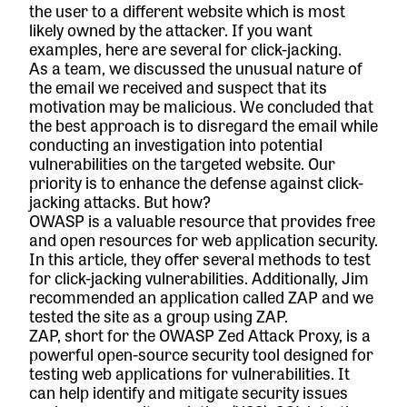
the user to a different website which is most
likely owned by the attacker. If you want
examples, here are
several for click-jacking
.
As a team, we discussed the unusual nature of
the email we received and suspect that its
motivation may be malicious. We concluded that
the best approach is to disregard the email while
conducting an investigation into potential
vulnerabilities on the targeted website. Our
priority is to enhance the defense against click-
jacking attacks. But how?
OWASP is a valuable resource that provides free
and open resources for web application security.
I
n this article
, they offer several methods to test
for click-jacking vulnerabilities. Additionally, Jim
recommended an application called
ZAP
and we
tested the site as a group using ZAP.
ZAP, short for the OWASP Zed Attack Proxy, is a
powerful open-source security tool designed for
testing web applications for vulnerabilities. It
can help identify and mitigate security issues