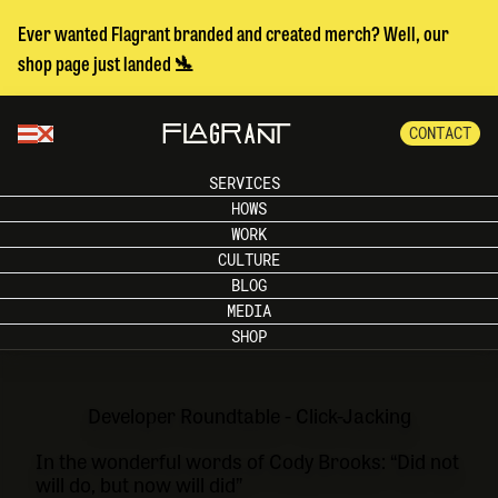
Ever wanted Flagrant branded and created merch? Well, our
shop page just landed 🛬
CONTACT
SERVICES
HOWS
WORK
CULTURE
BLOG
MEDIA
SHOP
Developer Roundtable - Click-Jacking
In the wonderful words of Cody Brooks: “Did not
will do, but now will did”