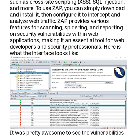
such as cross-site scripting (XSS), SQL injection,
and more. To use ZAP, you can simply download
and install it, then configure it to intercept and
analyze web traffic. ZAP provides various
features for scanning, spidering, and reporting
on security vulnerabilities within web
applications, making it an essential tool for web
developers and security professionals. Here is
what the interface looks like:
It was pretty awesome to see the vulnerabilities