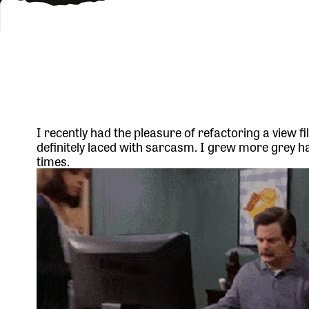
I recently had the pleasure of refactoring a view fil
definitely laced with sarcasm. I grew more grey 
times.