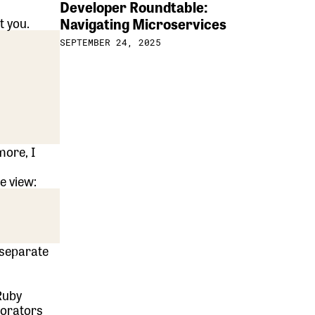
Developer Roundtable:
Navigating Microservices
t you.
SEPTEMBER 24, 2025
more, I
e view:
 separate
Ruby
corators