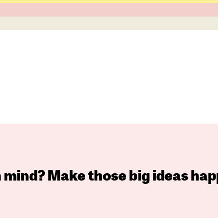
in mind? Make those big ideas hap