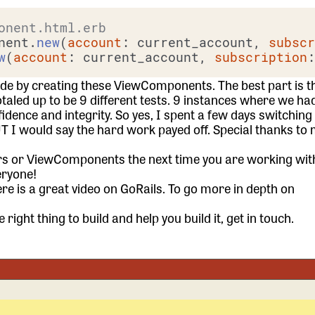
onent.html.erb
nent.
new
(
account
: current_account, 
subsc
w
(
account
: current_account, 
subscription
code by creating these ViewComponents. The best part is t
otaled up to be 9 different tests. 9 instances where we had 
dence and integrity. So yes, I spent a few days switchin
UT I would say the hard work payed off. Special thanks to 
s or ViewComponents the next time you are working wit
eryone!
re is a great
video on GoRails
. To go more in depth on
 right thing to build and help you build it,
get in touch.