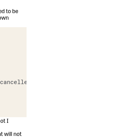
ed to be
down
cancelled?

ot I
 will not