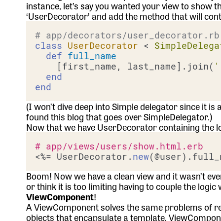
instance, let’s say you wanted your view to show t
‘UserDecorator’ and add the method that will contain
# app/decorators/user_decorator.rb
class
UserDecorator
 < 
SimpleDelega
def
full_name
    [first_name, last_name].join(
'
end
end
(I won’t dive deep into Simple delegator since it i
found
this blog that goes over SimpleDelegator
.)
Now that we have UserDecorator containing the lo
# app/views/users/show.html.erb
<%= UserDecorator.
new
Boom! Now we have a clean view and it wasn’t even t
or think it is too limiting having to couple the logi
ViewComponent
!
A ViewComponent solves the same problems of reada
objects that encapsulate a template. ViewComponen