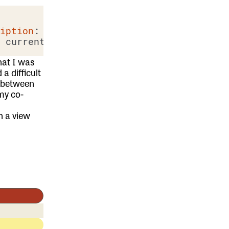
ription
: current_subscription)) %>

hat I was
a difficult
g between
my co-
h a view