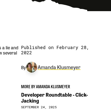
s a lie and
Published on February 28,
w several
2022
Amanda Klusmeyer
By
MORE BY AMANDA KLUSMEYER
Developer Roundtable - Click-
Jacking
SEPTEMBER 24, 2025