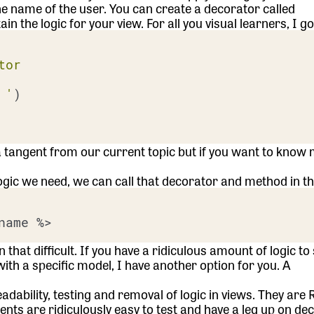
he name of the user. You can create a decorator called
 the logic for your view. For all you visual learners, I go
tor
 '
)

s a tangent from our current topic but if you want to know 
gic we need, we can call that decorator and method in th
hat difficult. If you have a ridiculous amount of logic to
c with a specific model, I have another option for you. A
bility, testing and removal of logic in views. They are 
ts are ridiculously easy to test and have a leg up on de