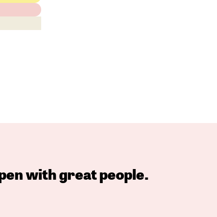
pen with great people.