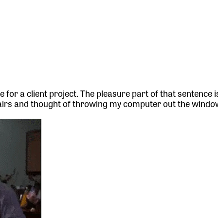
e for a client project. The pleasure part of that sentence i
hairs and thought of throwing my computer out the windo