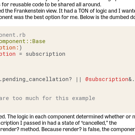
 for reusable code to be shared all around.
the Frankenstein view. It had a TON of logic and I want
mponent was the best option for me. Below is the dumbed 
onent.rb
omponent::Base
ption:
)

ption
 = subscription

.pending_cancellation? |
| 
@subscription
&.
are too much for this example
ted. The logic in each component determined whether or n
cription I passed in had a state of “cancelled,” the
render? method. Because render? is false, the component