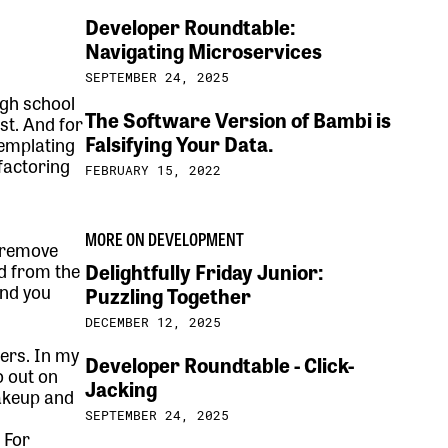
Developer Roundtable:
Navigating Microservices
SEPTEMBER 24, 2025
igh school
The Software Version of Bambi is
st. And for
Falsifying Your Data.
templating
factoring
FEBRUARY 15, 2022
MORE ON DEVELOPMENT
 remove
Delightfully Friday Junior:
d from the
And you
Puzzling Together
DECEMBER 12, 2025
pers. In my
Developer Roundtable - Click-
o out on
Jacking
makeup and
SEPTEMBER 24, 2025
. For