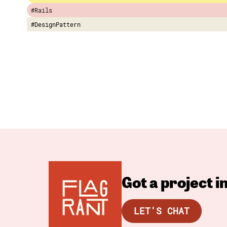
#Rails
#DesignPattern
Got a project 
LET'S CHAT