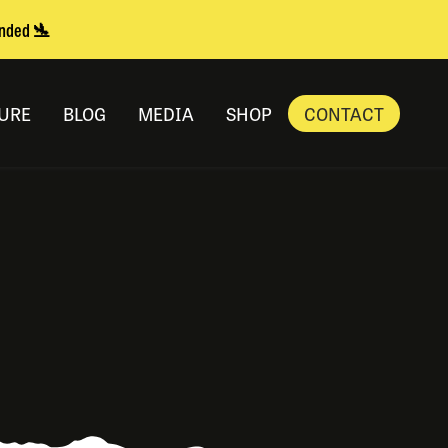
anded 🛬
URE
BLOG
MEDIA
SHOP
CONTACT