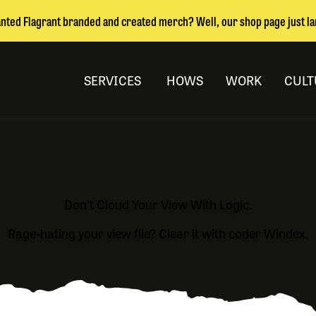
nted Flagrant branded and created merch? Well, our shop page just l
SERVICES
HOWS
WORK
CULT
Don't Cloud Your View With Logic.
Rage-hating your view file? Clear it with coder Windex.