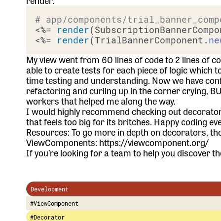
render.
# app/components/trial_banner_comp
<%= 
render
(SubscriptionBannerCompo
<%= 
render
(TrialBannerComponent.
ne
My view went from 60 lines of code to 2 lines of 
able to create tests for each piece of logic which t
time testing and understanding. Now we have confi
refactoring and curling up in the corner crying, B
workers that helped me along the way.
I would highly recommend checking out decorator
that feels too big for its britches. Happy coding ev
Resources: To go more in depth on decorators, the
ViewComponents:
https://viewcomponent.org/
If you’re looking for a team to help you discover the
Development
#ViewComponent
#Decorator