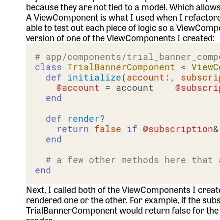
because they are not tied to a model. Which allows
A ViewComponent is what I used when I refactored 
able to test out each piece of logic so a ViewCo
version of one of the ViewComponents I created:
# app/components/trial_banner_comp
class
TrialBannerComponent
 < 
ViewC
def
initialize
(
account:
, 
subscri
@account
 = account    
@subscri
end
def
render?
return
false
if
@subscription
&
end
# a few other methods here that 
end
Next, I called both of the ViewComponents I crea
rendered one or the other. For example, if the subs
TrialBannerComponent would return false for the 