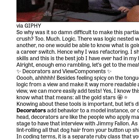
via GIPHY
So why was it so damn difficult to make this partia
crush? Too. Much. Logic. There was logic nested wit
another, no one would be able to know what is going
a career switch. Hence why I was refactoring. I 
skills and this is the best job I have ever had in my 
Alright, enough emo rambling, let’s get to the meat
✨ Decorators and ViewComponents ✨
Ooooh, ahhhhh! Besides feeling spicy on the ton
logic from a view and make it way more readable 
view, we can more easily add tests! Yes, I know t
know what that means: all the gold stars 🤩 ⭐️
Knowing about these tools is important, but let’s 
Decorators
add behavior to a model instance, or ob
head, decorators are like the people who apply m
stage to have that interview with Jimmy Fallon. 
lint-rolling all that dog hair from your button up shi
In coding terms, it is a separate ruby class that yo