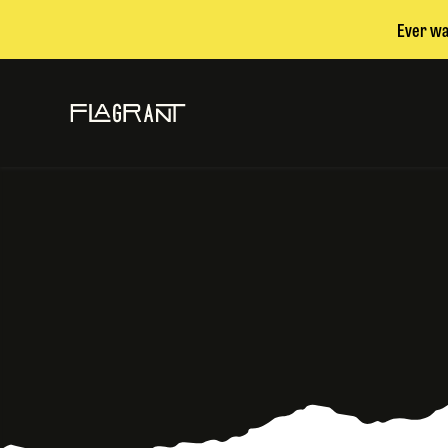
Ever wa