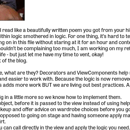
l read like a beautifully written poem you got from your h
hin logic smothered in logic. For one thing, it’s hard to te
 on in this file without staring at it for an hour and con
shouldn’t be complaining too much, I am working on my re
life - but just let me have my time to vent, okay!
 of the blog.
gue, what are they? Decorators and ViewComponents help
and easier to work with. Because the logic is now remove
his adds more work BUT we are living out best practices. 
dig in a little more so we know how to implement them.
ject, before it is passed to the view instead of using hel
akeup and offer advice on wardrobe choices before you g
As opposed to going on stage and having someone apply 
rt.
u can call directly in the view and apply the logic you need