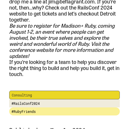
drop me a line at jim@beflagrant.com. If you’re
not, then…why? Check out the RailsConf 2024
website to
get tickets
and let’s checkout Detroit
together.
Be sure to register for Madison+ Ruby, coming
August 1-2, an event where people can get
involved, be their true selves and explore the
weird and wonderful world of Ruby.
Visit the
conference website
for more information and
updates!
If you’re looking for a team to help you discover
the right thing to build and help you build it,
get in
touch.
Consulting
#RailsConf2024
#RubyFriends