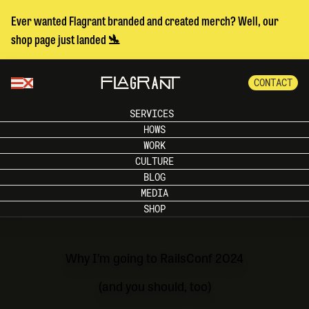
Ever wanted Flagrant branded and created merch? Well, our
shop page just landed 🛬
CONTACT
SERVICES
HOWS
WORK
CULTURE
BLOG
MEDIA
SHOP
Why I’m going to RailsConf 2024
(and you should, too)