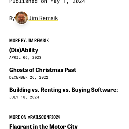
Published on May 1, 2024
Jim Remsik
By
MORE BY JIM REMSIK
(Dis)Ability
APRIL 06, 2023
Ghosts of Christmas Past
DECEMBER 26, 2022
Building vs. Renting vs. Buying Software:
JULY 18, 2024
MORE ON #RAILSCONF2024
Flagrant in the Motor City