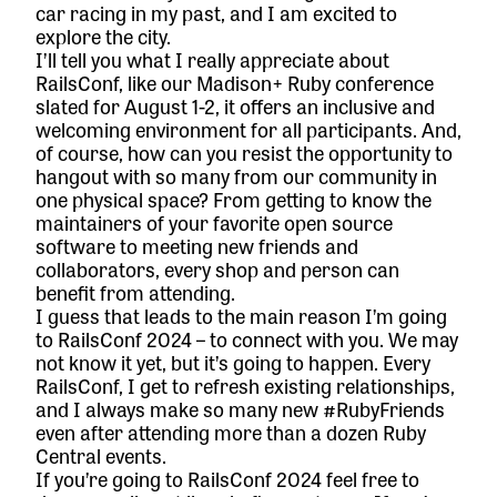
car racing in my past, and I am excited to
explore the city.
I’ll tell you what I really appreciate about
RailsConf, like our Madison+ Ruby conference
slated for August 1-2, it offers an inclusive and
welcoming environment for all participants. And,
of course, how can you resist the opportunity to
hangout with so many from our community in
one physical space? From getting to know the
maintainers of your favorite open source
software to meeting new friends and
collaborators, every shop and person can
benefit from attending.
I guess that leads to the main reason I’m going
to RailsConf 2024 – to connect with you. We may
not know it yet, but it’s going to happen. Every
RailsConf, I get to refresh existing relationships,
and I always make so many new #RubyFriends
even after attending more than a dozen Ruby
Central events.
If you’re going to RailsConf 2024 feel free to