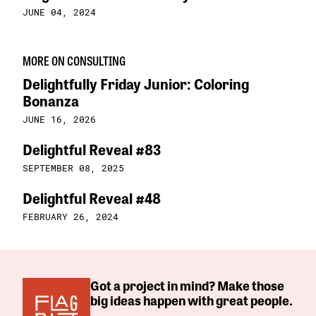
JUNE 04, 2024
MORE ON CONSULTING
Delightfully Friday Junior: Coloring
Bonanza
JUNE 16, 2026
Delightful Reveal #83
SEPTEMBER 08, 2025
Delightful Reveal #48
FEBRUARY 26, 2024
Got a project in mind? Make those
big ideas happen with great people.