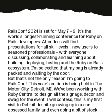
RailsConf 2024
is set for May 7 – 9. It’s the
world’s longest-running conference for Ruby on
Rails developers. Attendees will find
presentations for all skill levels – new users to
seasoned professionals – with everyone
discussing, collaborating and learning about
building, deploying, testing and the Ruby on Rails
ecosystem. I’m so excited that my bag is already
packed and waiting by the door.
But that’s not the only reason I’m going to
RailsConf. This year’s edition is being held in The
Motor City, Detroit, MI. We’ve been working with
Ruby Central to design all the signage, decor and
swag for the event. I will confess, this is my first
visit to Detroit despite growing up in a car-
obsessed family, and even doing a bit of stock