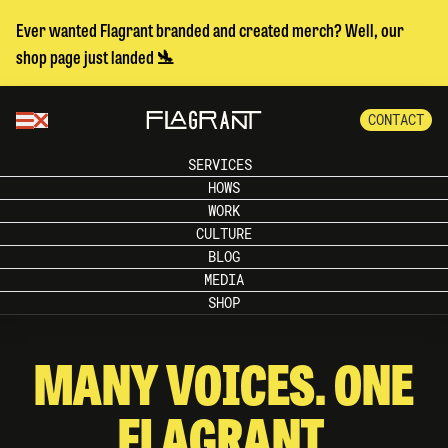
Ever wanted Flagrant branded and created merch? Well, our
shop page just landed 🛬
CONTACT
SERVICES
HOWS
WORK
CULTURE
BLOG
MEDIA
SHOP
MANY VOICES. ONE
FLAGRANT.