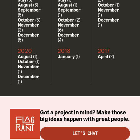
August
(6)
August
(1)
October
(1)
September
September
November
(5)
(1)
(1)
October
(5)
October
(2)
December
November
November
(1)
(3)
(6)
December
December
(5)
(4)
2020
2018
2017
August
(1)
January
(1)
April
(2)
October
(1)
November
(1)
December
(1)
Got a project in mind? Make those
big ideas happen with great people.
LET'S CHAT