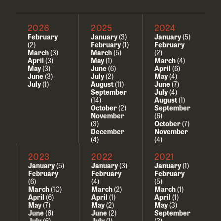
2026
2025
2024
February
January
(3)
January
(5)
(2)
February
(1)
February
March
(3)
March
(5)
(2)
April
(3)
May
(1)
March
(4)
May
(3)
June
(6)
April
(6)
June
(3)
July
(2)
May
(4)
July
(1)
August
(11)
June
(7)
September
July
(4)
(14)
August
(1)
October
(2)
September
November
(6)
(3)
October
(7)
December
November
(4)
(4)
2023
2022
2021
January
(5)
January
(3)
January
(1)
February
February
February
(6)
(4)
(5)
March
(10)
March
(2)
March
(1)
April
(6)
April
(1)
April
(1)
May
(7)
May
(2)
May
(3)
June
(6)
June
(2)
September
July
(6)
July
(1)
(2)