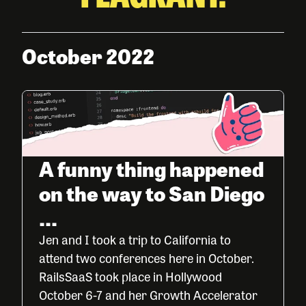
October 2022
A funny thing happened
on the way to San Diego
...
Jen and I took a trip to California to
attend two conferences here in October.
RailsSaaS took place in Hollywood
October 6-7 and her Growth Accelerator