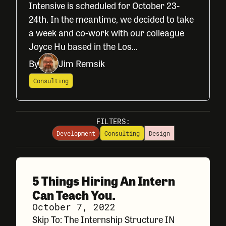
Intensive is scheduled for October 23-
24th. In the meantime, we decided to take
a week and co-work with our colleague
Joyce Hu based in the Los...
By
Jim Remsik
Consulting
FILTERS:
Development
Consulting
Design
5 Things Hiring An Intern
Can Teach You.
October 7, 2022
Skip To: The Internship Structure IN