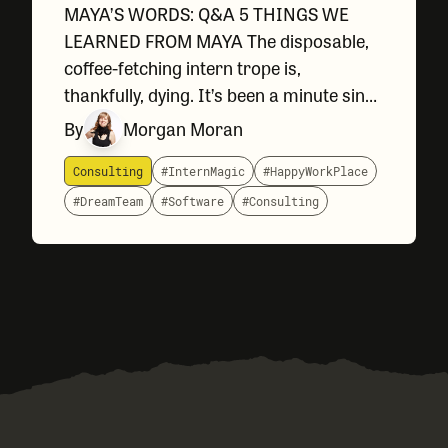
MAYA’S WORDS: Q&A 5 THINGS WE
LEARNED FROM MAYA The disposable,
coffee-fetching intern trope is,
thankfully, dying. It’s been a minute since
we all watched the movie Big, but
By
Morgan Moran
Stranger Things swept in to remind us
that all experience levels can solve
Consulting
#InternMagic
#HappyWorkPlace
#DreamTeam
#Software
#Consulting