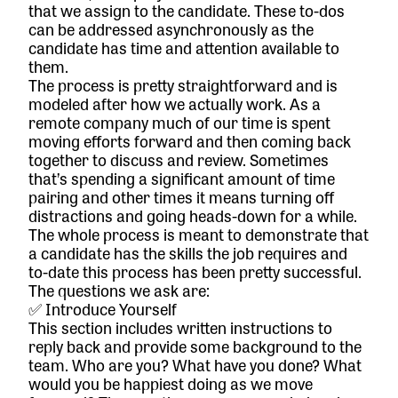
that we assign to the candidate. These to-dos
can be addressed asynchronously as the
candidate has time and attention available to
them.
The process is pretty straightforward and is
modeled after how we actually work. As a
remote company much of our time is spent
moving efforts forward and then coming back
together to discuss and review. Sometimes
that’s spending a significant amount of time
pairing and other times it means turning off
distractions and going heads-down for a while.
The whole process is meant to demonstrate that
a candidate has the skills the job requires and
to-date this process has been pretty successful.
The questions we ask are:
✅ Introduce Yourself
This section includes written instructions to
reply back and provide some background to the
team. Who are you? What have you done? What
would you be happiest doing as we move