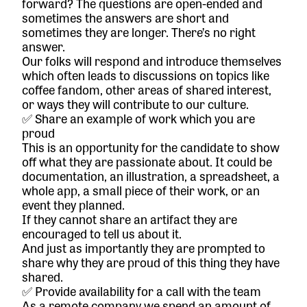
forward? The questions are open-ended and
sometimes the answers are short and
sometimes they are longer. There’s no right
answer.
Our folks will respond and introduce themselves
which often leads to discussions on topics like
coffee fandom, other areas of shared interest,
or ways they will contribute to our culture.
✅ Share an example of work which you are
proud
This is an opportunity for the candidate to show
off what they are passionate about. It could be
documentation, an illustration, a spreadsheet, a
whole app, a small piece of their work, or an
event they planned.
If they cannot share an artifact they are
encouraged to tell us about it.
And just as importantly they are prompted to
share why they are proud of this thing they have
shared.
✅ Provide availability for a call with the team
As a remote company we spend an amount of