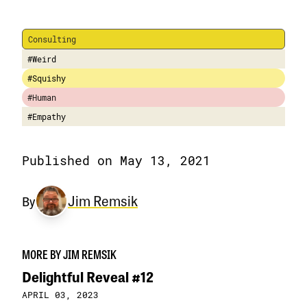
Consulting
#Weird
#Squishy
#Human
#Empathy
Published on May 13, 2021
Jim Remsik
By
MORE BY JIM REMSIK
Delightful Reveal #12
APRIL 03, 2023