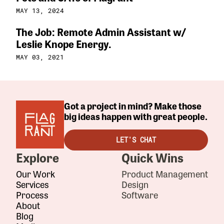
MAY 13, 2024
The Job: Remote Admin Assistant w/
Leslie Knope Energy.
MAY 03, 2021
Got a project in mind? Make those
big ideas happen with great people.
LET'S CHAT
Explore
Quick Wins
Our Work
Product Management
Services
Design
Process
Software
About
Blog