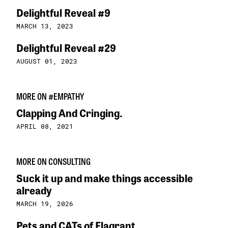
Delightful Reveal #9
MARCH 13, 2023
Delightful Reveal #29
AUGUST 01, 2023
MORE ON #EMPATHY
Clapping And Cringing.
APRIL 08, 2021
MORE ON CONSULTING
Suck it up and make things accessible
already
MARCH 19, 2026
Pets and CATs of Flagrant