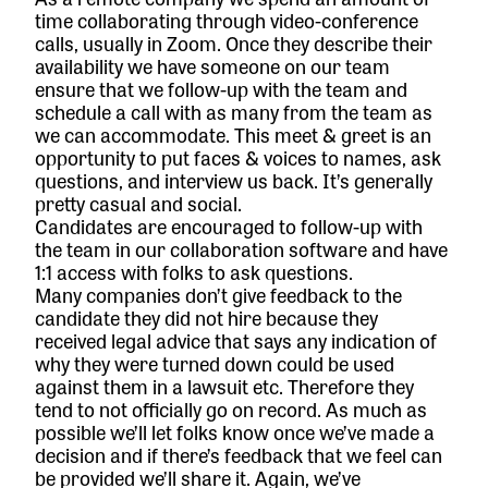
time collaborating through video-conference
calls, usually in Zoom. Once they describe their
availability we have someone on our team
ensure that we follow-up with the team and
schedule a call with as many from the team as
we can accommodate. This meet & greet is an
opportunity to put faces & voices to names, ask
questions, and interview us back. It’s generally
pretty casual and social.
Candidates are encouraged to follow-up with
the team in our collaboration software and have
1:1 access with folks to ask questions.
Many companies don’t give feedback to the
candidate they did not hire because they
received legal advice that says any indication of
why they were turned down could be used
against them in a lawsuit etc. Therefore they
tend to not officially go on record. As much as
possible we’ll let folks know once we’ve made a
decision and if there’s feedback that we feel can
be provided we’ll share it. Again, we’ve