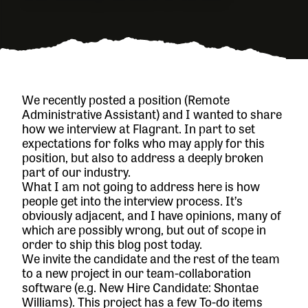
We recently posted a position (
Remote
Administrative Assistant
) and I wanted to share
how we interview at Flagrant. In part to set
expectations for folks who may apply for this
position, but also to address a deeply broken
part of our industry.
What I am not going to address here is how
people get into the interview process. It’s
obviously adjacent, and I have opinions, many of
which are possibly wrong, but out of scope in
order to ship this blog post today.
We invite the candidate and the rest of the team
to a new project in our team-collaboration
software (e.g. New Hire Candidate: Shontae
Williams). This project has a few To-do items