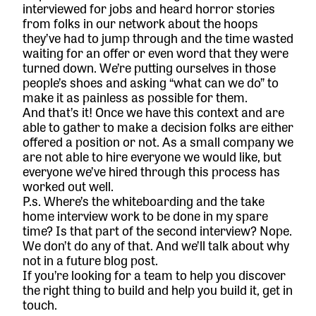
interviewed for jobs and heard horror stories
from folks in our network about the hoops
they’ve had to jump through and the time wasted
waiting for an offer or even word that they were
turned down. We’re putting ourselves in those
people’s shoes and asking “what can we do” to
make it as painless as possible for them.
And that’s it! Once we have this context and are
able to gather to make a decision folks are either
offered a position or not. As a small company we
are not able to hire everyone we would like, but
everyone we’ve hired through this process has
worked out well.
P.s. Where’s the whiteboarding and the take
home interview work to be done in my spare
time? Is that part of the second interview? Nope.
We don’t do any of that. And we’ll talk about why
not in a future blog post.
If you’re looking for a team to help you discover
the right thing to build and help you build it,
get in
touch.