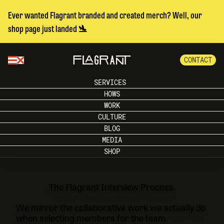
Ever wanted Flagrant branded and created merch? Well, our
shop page just landed 🛬
CONTACT
SERVICES
HOWS
WORK
CULTURE
BLOG
MEDIA
SHOP
The Flagrant Interview Process.
We mirror the collaborative work we actually do
when selecting members for the team