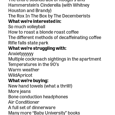
Hammerstein’s
Cinderella
(with Whitney
Houston and Brandy)
The Rox In The Box
by The Decemberists
What we’re interested in:
So much volleyball
How to roast a blonde roast coffee
The different methods of decaffeinating coffee
Rifle falls state park
What we’re struggling with:
Anxietyyyyyy
Multiple cockroach sightings in the apartment
Temperatures in the 90’s
Warm weather
WildApricot
What we’re buying:
New hand towels (what a thrill!)
More jeans
Bone conduction headphones
Air Conditioner
A full set of
dinnerware
Many more
“Baby University” books