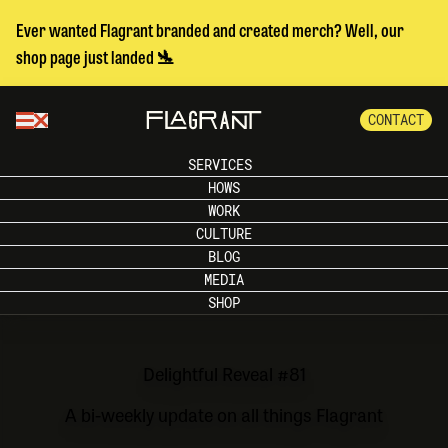
Ever wanted Flagrant branded and created merch? Well, our
shop page just landed 🛬
CONTACT
SERVICES
HOWS
WORK
CULTURE
BLOG
MEDIA
SHOP
Delightful Reveal #81
A bi-weekly update on all things Flagrant