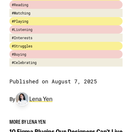
#Reading
#Watching
#Playing
#Listening
#Interests
#Struggles
#Buying
#Celebrating
Published on August 7, 2025
Lena Yen
By
MORE BY LENA YEN
10 Figma Plugins Our Designers Can’t Live