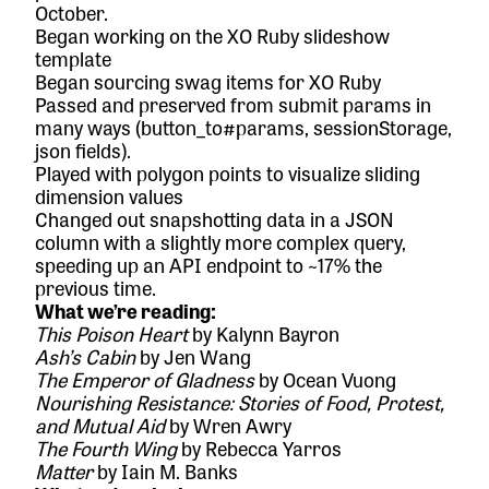
October.
Began working on the XO Ruby slideshow
template
Began sourcing swag items for XO Ruby
Passed and preserved from submit params in
many ways (button_to#params, sessionStorage,
json fields).
Played with polygon points to visualize sliding
dimension values
Changed out snapshotting data in a JSON
column with a slightly more complex query,
speeding up an API endpoint to ~17% the
previous time.
What we’re reading:
This Poison Heart
by Kalynn Bayron
Ash’s Cabin
by Jen Wang
The Emperor of Gladness
by Ocean Vuong
Nourishing Resistance: Stories of Food, Protest,
and Mutual Aid
by Wren Awry
The Fourth Wing
by Rebecca Yarros
Matter
by Iain M. Banks