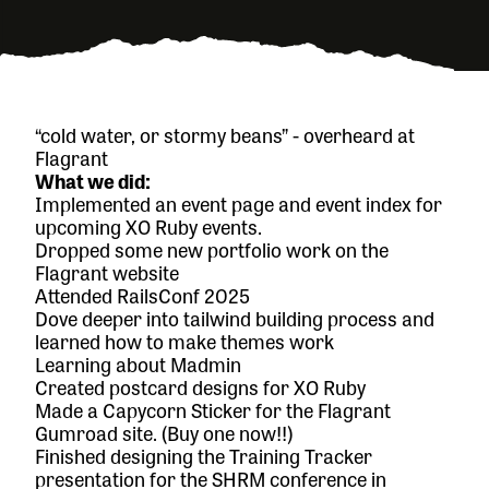
“cold water, or stormy beans” - overheard at
Flagrant
What we did:
Implemented an event page and event index for
upcoming XO Ruby events.
Dropped some new portfolio work on the
Flagrant website
Attended RailsConf 2025
Dove deeper into tailwind building process and
learned how to make themes work
Learning about Madmin
Created postcard designs for XO Ruby
Made a
Capycorn Sticker
for the Flagrant
Gumroad site. (Buy one now!!)
Finished designing the Training Tracker
presentation for the SHRM conference in