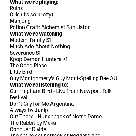
What we’re playing:
Ruins
Gris
(it’s so pretty)
Mahjong
Potion Craft: Alchemist Simulator
What we’re watching:
Modern Family S1
Much Ado About Nothing
Severance S1
Kpop Demon Hunters +1
The Good Place
Little Bird
Guy Montgomery’s Guy Mont-Spelling Bee AU
What we’re listening to:
Cunningham Bird - Live from Newport Folk
Festival
Don’t Cry for Me Argentina
Always
by Junip
Out There
- Hunchback of Notre Dame
The Rabbit
by Meka
Conquer Divide
The entire soundtrack of Rodgers and