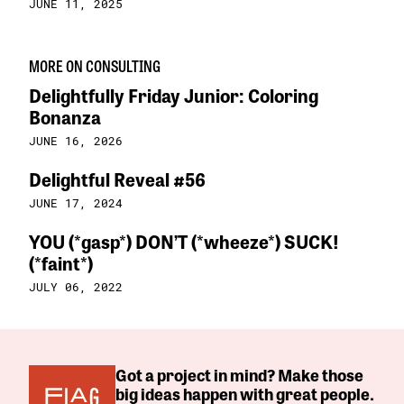
JUNE 11, 2025
MORE ON CONSULTING
Delightfully Friday Junior: Coloring
Bonanza
JUNE 16, 2026
Delightful Reveal #56
JUNE 17, 2024
YOU (*gasp*) DON’T (*wheeze*) SUCK!
(*faint*)
JULY 06, 2022
Got a project in mind? Make those
big ideas happen with great people.