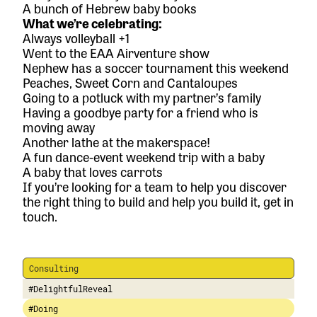
A bunch of Hebrew baby books
What we’re celebrating:
Always volleyball +1
Went to the EAA Airventure show
Nephew has a soccer tournament this weekend
Peaches, Sweet Corn and Cantaloupes
Going to a potluck with my partner’s family
Having a goodbye party for a friend who is
moving away
Another lathe at the makerspace!
A fun dance-event weekend trip with a baby
A baby that loves carrots
If you’re looking for a team to help you discover
the right thing to build and help you build it,
get in
touch.
Consulting
#DelightfulReveal
#Doing