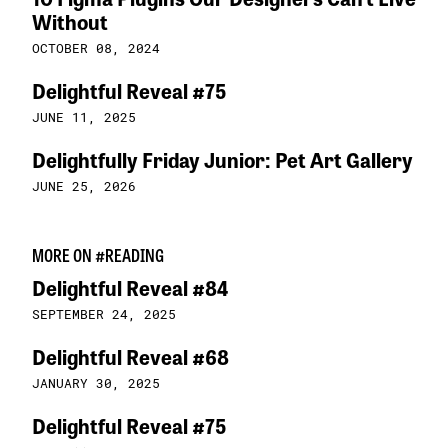
Without
OCTOBER 08, 2024
Delightful Reveal #75
JUNE 11, 2025
Delightfully Friday Junior: Pet Art Gallery
JUNE 25, 2026
MORE ON #READING
Delightful Reveal #84
SEPTEMBER 24, 2025
Delightful Reveal #68
JANUARY 30, 2025
Delightful Reveal #75