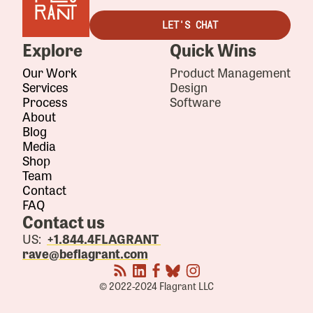
LET'S CHAT
Explore
Quick Wins
Our Work
Product Management
Services
Design
Process
Software
About
Blog
Media
Shop
Team
Contact
FAQ
Contact us
US:
+1.844.4FLAGRANT
rave@beflagrant.com
© 2022-2024 Flagrant LLC