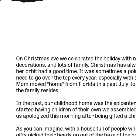
On Christmas eve we celebrated the holiday with my
decorations, and lots of family. Christmas has al
her orbit had a good time. It was sometimes a po
need to go over the top every year, especially wi
Mom moved “home” from Florida this past July to W
the family resides.
In the past, our childhood home was the epicenter 
started having children of their own we assembled
us apologized this morning after being gifted a ch
As you can imagine, with a house full of people wh
gifts picked their heads up out of the haze of the