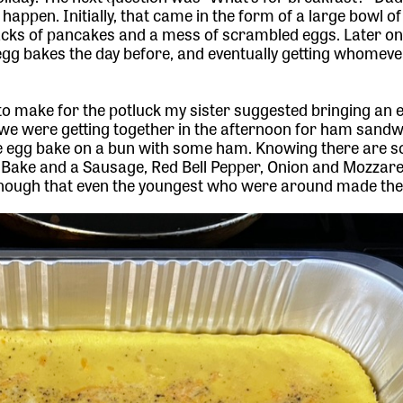
happen. Initially, that came in the form of a large bowl o
tacks of pancakes and a mess of scrambled eggs. Later on
egg bakes the day before, and eventually getting whomev
o make for the potluck my sister suggested bringing an 
 we were getting together in the afternoon for ham sandwi
e egg bake on a bun with some ham. Knowing there are s
Bake and a Sausage, Red Bell Pepper, Onion and Mozzare
 enough that even the youngest who were around made th