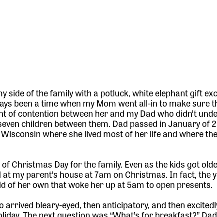
 side of the family with a potluck, white elephant gift ex
ways been a time when my Mom went all-in to make sure th
int of contention between her and my Dad who didn’t und
th seven children between them. Dad passed in January of
isconsin where she lived most of her life and where the
of Christmas Day for the family. Even as the kids got old
 at my parent’s house at 7am on Christmas. In fact, the 
ild of her own that woke her up at 5am to open presents.
o arrived bleary-eyed, then anticipatory, and then excited
 holiday. The next question was “What’s for breakfast?” Da