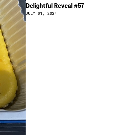
Delightful Reveal #57
JULY 01, 2024