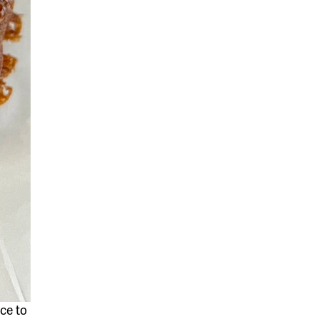
ice to