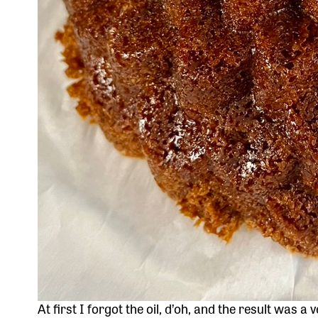
At first I forgot the oil, d’oh, and the result was a