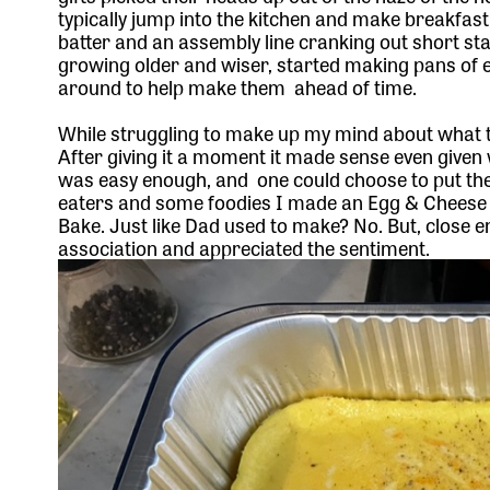
typically jump into the kitchen and make breakfast 
batter and an assembly line cranking out short s
growing older and wiser, started making pans of 
around to help make them ahead of time.
While struggling to make up my mind about what t
After giving it a moment it made sense even given
was easy enough, and one could choose to put th
eaters and some foodies I made an Egg & Cheese 
Bake. Just like Dad used to make? No. But, close
association and appreciated the sentiment.