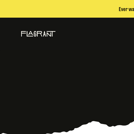
Ever wa