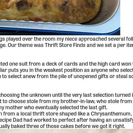
s played over the room my niece approached several folk
e. Our theme was Thrift Store Finds and we set a per ite
ted one suit from a deck of cards and the high card won 
iliar puts you in the weakest position as anyone who select
u to select anew from the pile of unopened gifts or steal 
hoosing the unknown until the very last selection turned 
st to choose stole from my brother-in-law, who stole fro
 mother who eventually selected the last gift.
n
from a local thrift store shaped like a Chrysanthemum,
ecipe
Dad had worked to perfect after having an unsatisf
ually baked three of those cakes before we got it right.