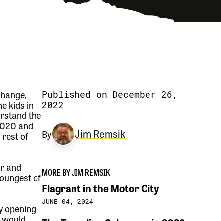
change,
Published on December 26,
e kids in
2022
erstand the
 2020 and
Jim Remsik
By
 rest of
er and
MORE BY JIM REMSIK
youngest of
Flagrant in the Motor City
JUNE 04, 2024
ly opening
d would