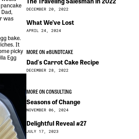
The Traveling Salesman in 2022
f pancake
DECEMBER 20, 2022
 Dad,
er was
What We’ve Lost
APRIL 24, 2024
egg bake.
ches. It
ome picky
MORE ON #BUNDTCAKE
lla Egg
Dad's Carrot Cake Recipe
e
DECEMBER 28, 2022
MORE ON CONSULTING
Seasons of Change
NOVEMBER 06, 2024
Delightful Reveal #27
JULY 17, 2023