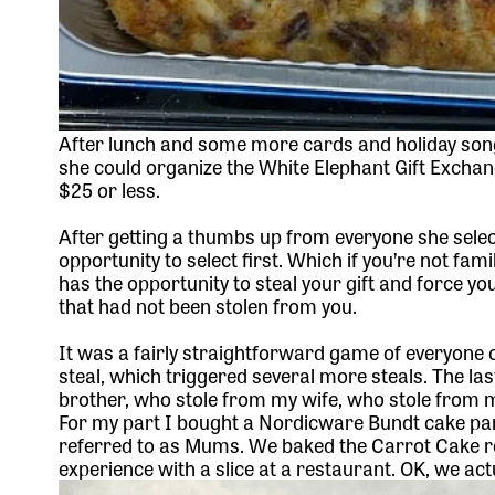
After lunch and some more cards and holiday song
she could organize the White Elephant Gift Exchang
$25 or less.
After getting a thumbs up from everyone she selec
opportunity to select first. Which if you’re not fam
has the opportunity to steal your gift and force yo
that had not been stolen from you.
It was a fairly straightforward game of everyone c
steal, which triggered several more steals. The la
brother, who stole from my wife, who stole from my
For my part I bought
a Nordicware Bundt cake pa
referred to as Mums. We baked the
Carrot Cake r
experience with a slice at a restaurant. OK, we act