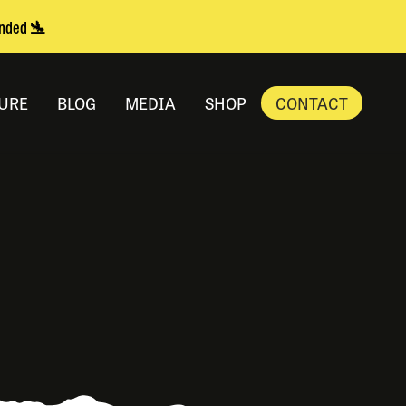
anded 🛬
URE
BLOG
MEDIA
SHOP
CONTACT