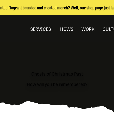
nted Flagrant branded and created merch? Well, our shop page just l
SERVICES
HOWS
WORK
CULT
Ghosts of Christmas Past
How will you be remembered?