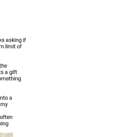
s asking if
m limit of
the
s a gift
something
into a
m my
 often
ying