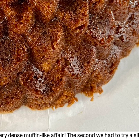
 very dense muffin-like affair! The second we had to try a sl