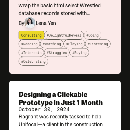
wrap the basic html select Wrestled
database records stored with
timestamps and time zones to their
By
Lena Yen
proper calendar days Shipped an
involved UX redesign of a core
Consulting
#DelightfulReveal
#Doing
#Reading
#Watching
#Playing
#Listening
#Interests
#Struggles
#Buying
#Celebrating
Designing a Clickable
Prototype in Just 1 Month
October 30, 2024
Flagrant was recently tasked to help
Unifocal—a client in the construction