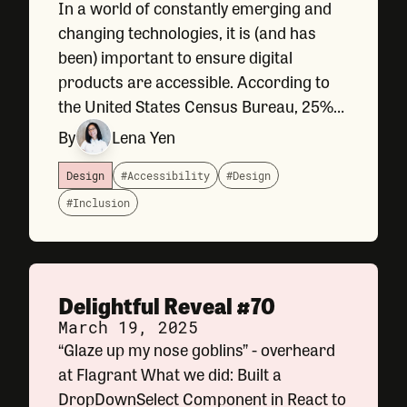
In a world of constantly emerging and
changing technologies, it is (and has
been) important to ensure digital
products are accessible. According to
the United States Census Bureau, 25%
of US adults have a diagnosed and
By
Lena Yen
disclosed disability. Adhering to
accessibility standards is not only the
Design
#Accessibility
#Design
law
#Inclusion
Delightful Reveal #70
March 19, 2025
“Glaze up my nose goblins” - overheard
at Flagrant What we did: Built a
DropDownSelect Component in React to