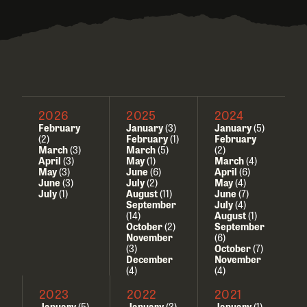
2026
2025
2024
February
January
(3)
January
(5)
(2)
February
(1)
February
March
(3)
March
(5)
(2)
April
(3)
May
(1)
March
(4)
May
(3)
June
(6)
April
(6)
June
(3)
July
(2)
May
(4)
July
(1)
August
(11)
June
(7)
September
July
(4)
(14)
August
(1)
October
(2)
September
November
(6)
(3)
October
(7)
December
November
(4)
(4)
2023
2022
2021
January
(5)
January
(3)
January
(1)