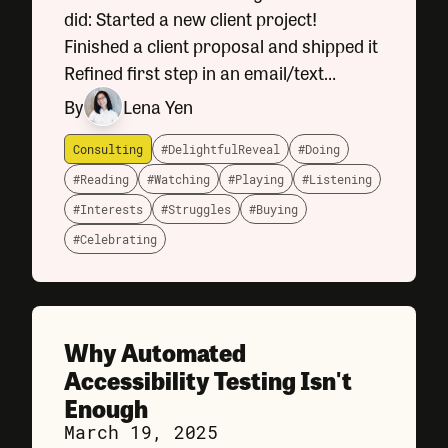
did: Started a new client project!
Finished a client proposal and shipped it
Refined first step in an email/text
messaging wizard Just about wrapped
By
Lena Yen
up on a new conference website design
Consulting
#DelightfulReveal
#Doing
#Reading
#Watching
#Playing
#Listening
#Interests
#Struggles
#Buying
#Celebrating
Why Automated
Accessibility Testing Isn't
Enough
March 19, 2025