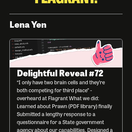
Lena Yen
Delightful Reveal #72
“I only have two brain cells and they’re
both competing for third place” -
overheard at Flagrant What we did:
Learned about Prawn (PDF library) finally
Submitted a lengthy response to a
questionnaire for a State government
agency about our capabilities. Designed a