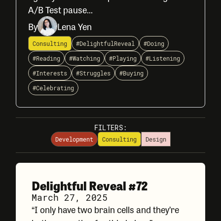
A/B Test pause...
By
Lena Yen
Consulting
#DelightfulReveal
#Doing
#Reading
#Watching
#Playing
#Listening
#Interests
#Struggles
#Buying
#Celebrating
FILTERS:
Development
Consulting
Design
Delightful Reveal #72
March 27, 2025
“I only have two brain cells and they’re