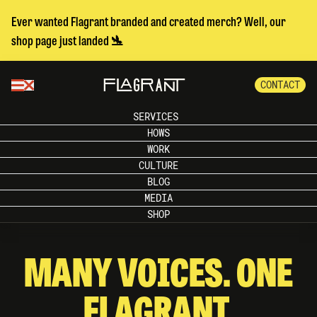
Ever wanted Flagrant branded and created merch? Well, our
shop page just landed 🛬
CONTACT
SERVICES
HOWS
WORK
CULTURE
BLOG
MEDIA
SHOP
MANY VOICES. ONE
FLAGRANT.