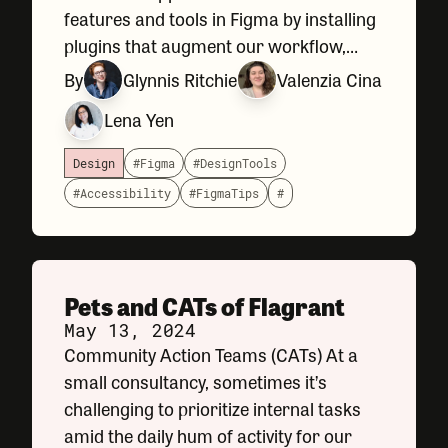
features and tools in Figma by installing
plugins that augment our workflow,
speed up certain tasks, or help us review
By
Glynnis Ritchie
Valenzia Cina
things like accessibility compliance and
Lena Yen
spelling before handing our
Design
#Figma
#DesignTools
#Accessibility
#FigmaTips
#
Pets and CATs of Flagrant
May 13, 2024
Community Action Teams (CATs) At a
small consultancy, sometimes it’s
challenging to prioritize internal tasks
amid the daily hum of activity for our