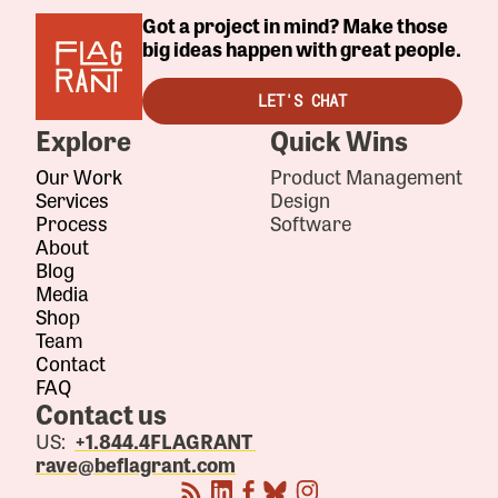
Got a project in mind? Make those
big ideas happen with great people.
LET'S CHAT
Explore
Quick Wins
Our Work
Product Management
Services
Design
Process
Software
About
Blog
Media
Shop
Team
Contact
FAQ
Contact us
US:
+1.844.4FLAGRANT
rave@beflagrant.com