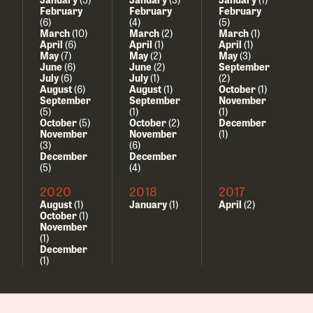
February
February
February
(6)
(4)
(5)
March
(10)
March
(2)
March
(1)
April
(6)
April
(1)
April
(1)
May
(7)
May
(2)
May
(3)
June
(6)
June
(2)
September
July
(6)
July
(1)
(2)
August
(6)
August
(1)
October
(1)
September
September
November
(5)
(1)
(1)
October
(5)
October
(2)
December
November
November
(1)
(3)
(6)
December
December
(5)
(4)
2020
2018
2017
August
(1)
January
(1)
April
(2)
October
(1)
November
(1)
December
(1)