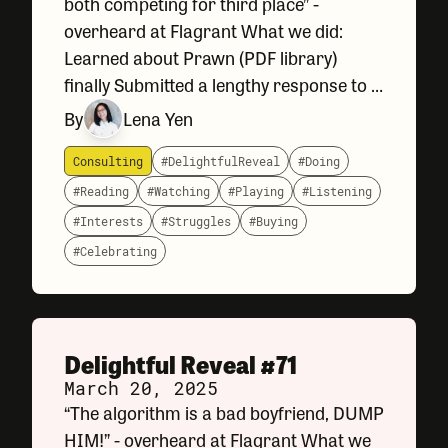
both competing for third place” -
overheard at Flagrant What we did:
Learned about Prawn (PDF library)
finally Submitted a lengthy response to a
questionnaire for a State government
By
Lena Yen
agency about our capabilities. Designed
a A/B Test pause
Consulting
#DelightfulReveal
#Doing
#Reading
#Watching
#Playing
#Listening
#Interests
#Struggles
#Buying
#Celebrating
Delightful Reveal #71
March 20, 2025
“The algorithm is a bad boyfriend, DUMP
HIM!” - overheard at Flagrant What we