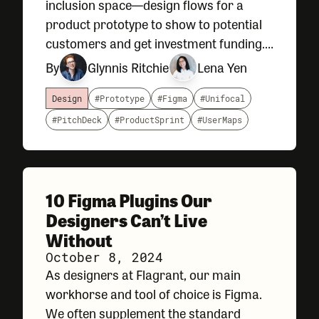
inclusion space—design flows for a
product prototype to show to potential
customers and get investment funding.
Construction projects often have
By
Glynnis Ritchie
Lena Yen
quotas, company goals, as well as local,
state, and federal requirements that
Design
#Prototype
#Figma
#Unifocal
#PitchDeck
#ProductSprint
#UserMaps
10 Figma Plugins Our
Designers Can’t Live
Without
October 8, 2024
As designers at Flagrant, our main
workhorse and tool of choice is Figma.
We often supplement the standard