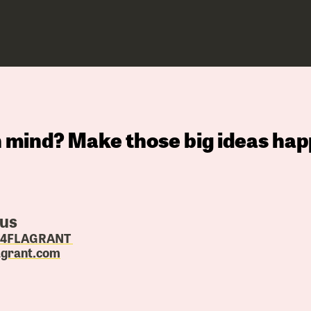
in mind? Make those big ideas hap
 us
4.4FLAGRANT
agrant.com