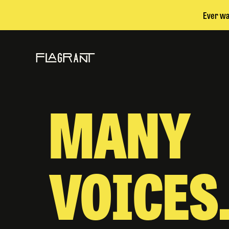
Ever wa
MANY
VOICES.