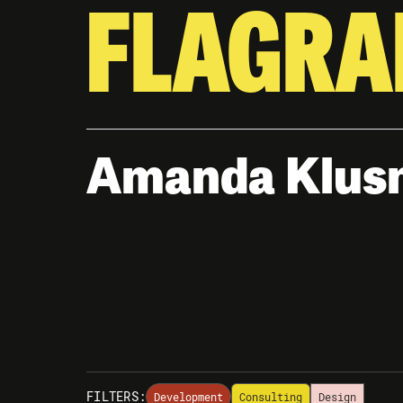
FLAGRA
Amanda Klus
FILTERS:
Development
Consulting
Design