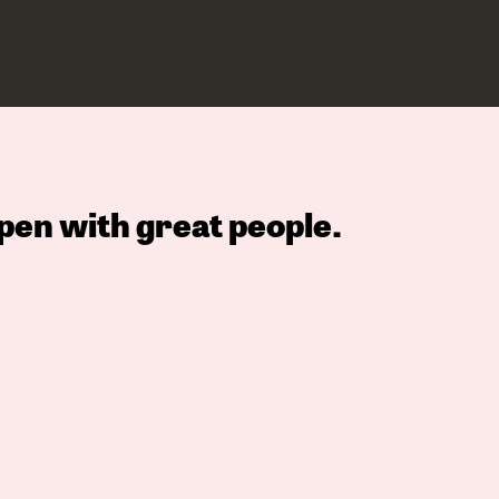
pen with great people.