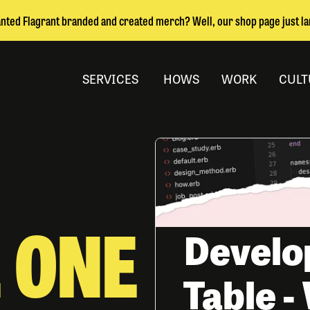
nted Flagrant branded and created merch? Well, our shop page just l
SERVICES
HOWS
WORK
CULT
 ONE
Develo
Table 