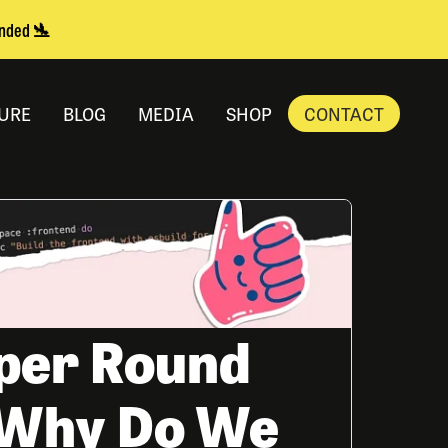
anded 🛬
URE
BLOG
MEDIA
SHOP
CONTACT
per Round
- Why Do We