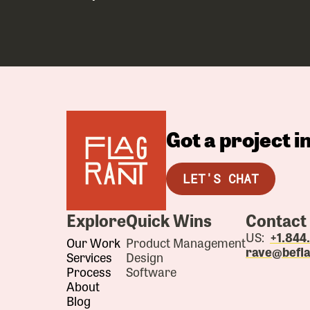
Got a project 
LET'S CHAT
Explore
Quick Wins
Contact
US:
+1.84
Our Work
Product Management
rave@befl
Services
Design
Process
Software
About
Blog