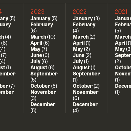
4
2023
2022
2021
uary
(5)
January
(5)
January
(3)
Janua
uary
February
February
Febru
(6)
(4)
(5)
ch
(4)
March
(10)
March
(2)
Marc
l
(6)
April
(6)
April
(1)
April
(1
(4)
May
(7)
May
(2)
May
(3
e
(7)
June
(6)
June
(2)
Septe
(4)
July
(6)
July
(1)
(2)
ust
(1)
August
(6)
August
(1)
Octob
tember
September
September
Novem
(5)
(1)
(1)
ober
(7)
October
(5)
October
(2)
Decem
ember
November
November
(1)
(3)
(6)
December
December
(5)
(4)