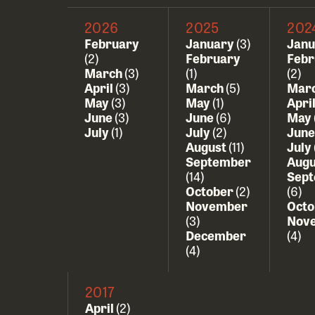
2026
2025
202
February
January
(3)
Jan
(2)
February
Febr
March
(3)
(1)
(2)
April
(3)
March
(5)
Mar
May
(3)
May
(1)
Apri
June
(3)
June
(6)
May
July
(1)
July
(2)
Jun
August
(11)
July
September
Aug
(14)
Sep
October
(2)
(6)
November
Oct
(3)
Nov
December
(4)
(4)
2017
April
(2)