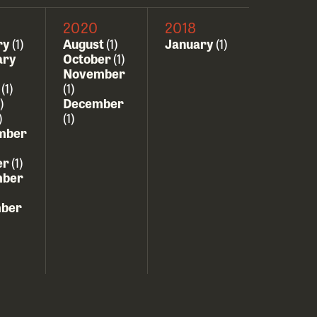
2020
2018
ry
(1)
August
(1)
January
(1)
ary
October
(1)
November
h
(1)
(1)
)
December
)
(1)
mber
er
(1)
ber
ber