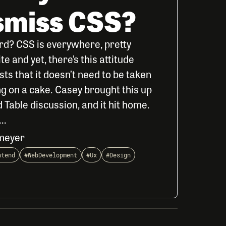
ismiss CSS?
rd? CSS is everywhere, pretty
 and yet, there’s this attitude
ts that it doesn’t need to be taken
cing on a cake. Casey brought this up
 Table discussion, and it hit home.
..
meyer
ntend
#WebDevelopment
#Ux
#Design