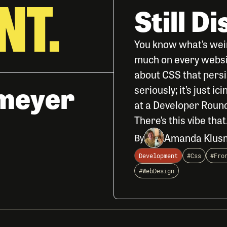
NT.
Still D
You know what’s wei
much on every website
about CSS that persis
meyer
seriously; it’s just i
at a Developer Round
There’s this vibe that.
Amanda Klus
By
Development
#Css
#Fro
#WebDesign