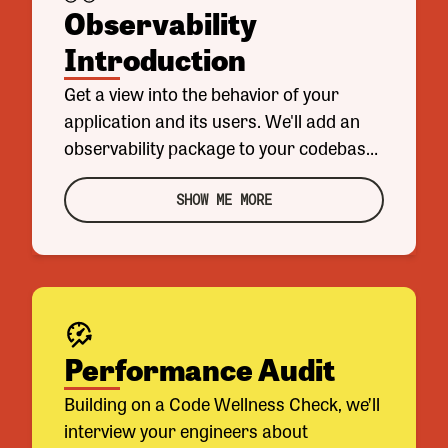
Observability
Introduction
Get a view into the behavior of your
application and its users. We'll add an
observability package to your codebase
and set you up with a starter set of
metrics and dashboards, so you can see
SHOW ME MORE
what's currently happening in your
application. We'll also give you the tools
you need to add more metrics and
dashboards, which will let you make
changes with greater confidence.
Performance Audit
Building on a Code Wellness Check, we’ll
interview your engineers about