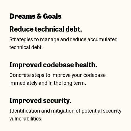
Dreams & Goals
Reduce technical debt.
Strategies to manage and reduce accumulated
technical debt.
Improved codebase health.
Concrete steps to improve your codebase
immediately and in the long term.
Improved security.
Identification and mitigation of potential security
vulnerabilities.