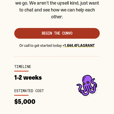
we go. We aren't the upsell kind, just want
to chat and see how we can help each
other.
BEGIN THE CONVO
Or call to get started today
+1.844.4FLAGRANT
TIMELINE
1-2 weeks
ESTIMATED COST
$5,000