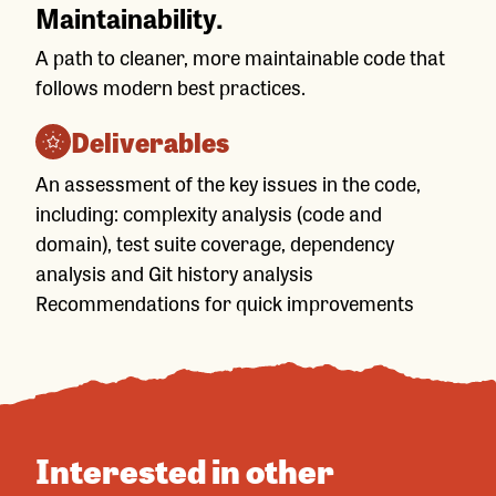
Maintainability.
A path to cleaner, more maintainable code that
follows modern best practices.
Deliverables
An assessment of the key issues in the code,
including: complexity analysis (code and
domain), test suite coverage, dependency
analysis and Git history analysis
Recommendations for quick improvements
Interested in other