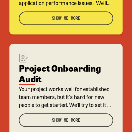
application performance issues. We’ll
look into 2-3 of your most problematic
queries or requests and make
SHOW ME MORE
recommendations about how to
improve them.
Project Onboarding
Audit
Your project works well for established
team members, but it's hard for new
people to get started. We'll try to set it up
ourselves to find the biggest pain points
before interviewing your engineers to
SHOW ME MORE
get over any hurdles and see what