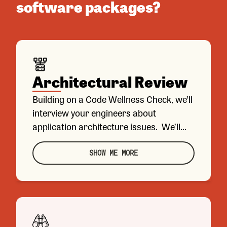
software packages?
Architectural Review
Building on a Code Wellness Check, we’ll
interview your engineers about
application architecture issues. We’ll
analyze existing documentation and
make recommendations about how to
SHOW ME MORE
address any issues you describe.