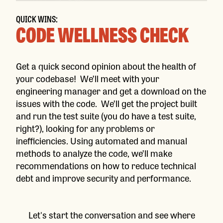
QUICK WINS:
CODE WELLNESS CHECK
Get a quick second opinion about the health of
your codebase! We’ll meet with your
engineering manager and get a download on the
issues with the code. We’ll get the project built
and run the test suite (you do have a test suite,
right?), looking for any problems or
inefficiencies. Using automated and manual
methods to analyze the code, we’ll make
recommendations on how to reduce technical
debt and improve security and performance.
Let's start the conversation and see where