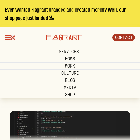
Ever wanted Flagrant branded and created merch? Well, our
shop page just landed 🛬
CONTACT
SERVICES
HOWS
WORK
CULTURE
BLOG
MEDIA
SHOP