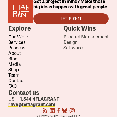
Got a project in mind? Make those
big ideas happen with great people.
LET'S CHAT
Explore
Quick Wins
Our Work
Product Management
Services
Design
Process
Software
About
Blog
Media
Shop
Team
Contact
FAQ
Contact us
US:
+1.844.4FLAGRANT
rave@beflagrant.com
© 2022-2024 Flagrant LLC