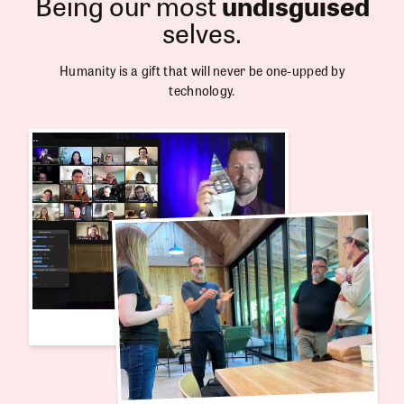
Being our most
undisguised
selves.
Humanity is a gift that will never be one-upped by
technology.