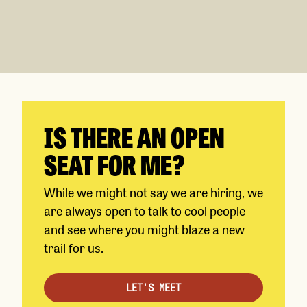
IS THERE AN OPEN
SEAT FOR ME?
While we might not say we are hiring, we
are always open to talk to cool people
and see where you might blaze a new
trail for us.
LET'S MEET