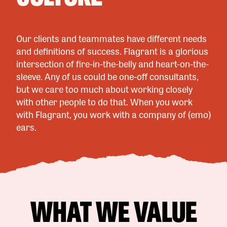
Our clients and teammates have different needs
and definitions of success. Flagrant is a glorious
intersection of fire-in-the-belly and heart-on-the-
sleeve. Any of us could be one-off consultants,
but we care too much about working closely
with other people to do that. When you work
with Flagrant, you work with a company of (emo)
ears.
WHAT WE VALUE