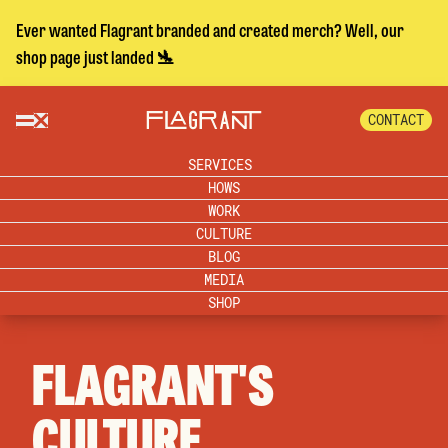
Ever wanted Flagrant branded and created merch? Well, our
shop page just landed 🛬
CONTACT
SERVICES
HOWS
WORK
CULTURE
BLOG
MEDIA
SHOP
FLAGRANT'S
CULTURE