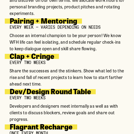
personal branding projects, product pitches and rotating
experiments.
Pairing + Mentoring
EVERY WEEK – VARIES DEPENDING ON NEEDS
Choose an internal champion to be your person! We know
WFH life can feel isolating, and schedule regular check-ins
to keep dialogue open and skill share flowing.
Clap + Cringe
EVERY TWO WEEKS
Share the successes and the stinkers. Show what led to the
rise and fall of recent projects to learn how to start farther
ahead next time.
Dev/Design Round Table
EVERY TWO WEEKS
Developers and designers meet internally as well as with
clients to discuss blockers, review goals and share out
progress.
Flagrant Recharge
ONCE EVERY MONTH