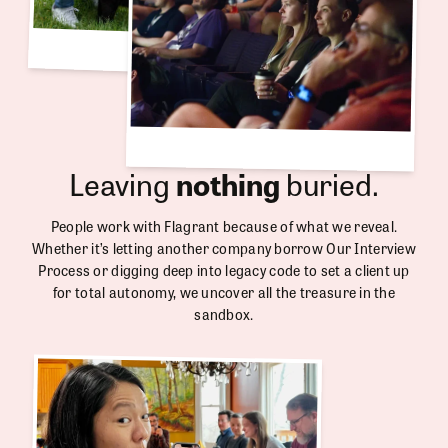
Leaving
nothing
buried.
People work with Flagrant because of what we reveal.
Whether it’s letting another company borrow Our Interview
Process or digging deep into legacy code to set a client up
for total autonomy, we uncover all the treasure in the
sandbox.