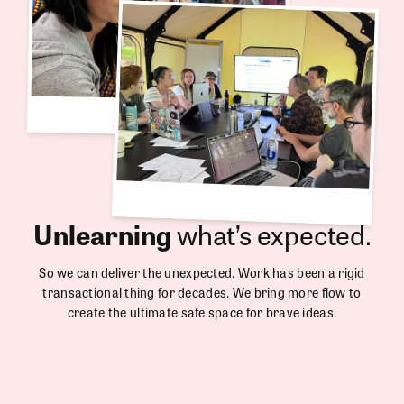
Unlearning
what’s expected.
So we can deliver the unexpected. Work has been a rigid
transactional thing for decades. We bring more flow to
create the ultimate safe space for brave ideas.