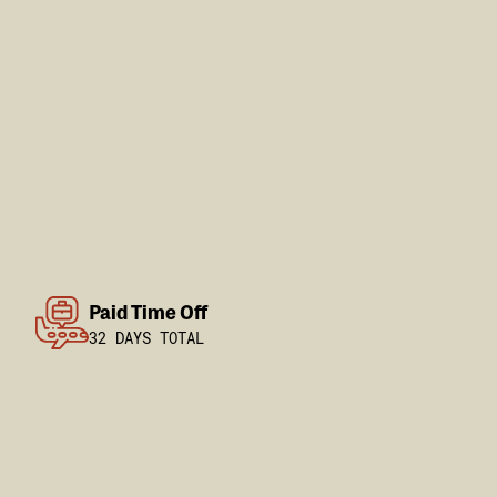
Paid Time Off
32 DAYS TOTAL