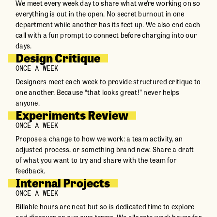
We meet every week day to share what we’re working on so
everything is out in the open. No secret burnout in one
department while another has its feet up. We also end each
call with a fun prompt to connect before charging into our
days.
Design Critique
ONCE A WEEK
Designers meet each week to provide structured critique to
one another. Because “that looks great!” never helps
anyone.
Experiments Review
ONCE A WEEK
Propose a change to how we work: a team activity, an
adjusted process, or something brand new. Share a draft
of what you want to try and share with the team for
feedback.
Internal Projects
ONCE A WEEK
Billable hours are neat but so is dedicated time to explore
and discover on our own terms. We allocate work hours for