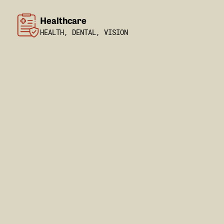
Healthcare
HEALTH, DENTAL, VISION