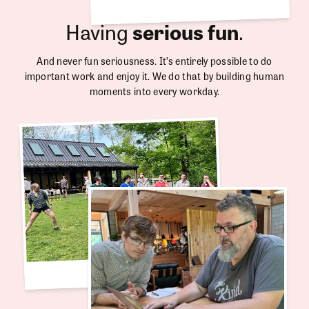
Having
serious fun
.
And never fun seriousness. It’s entirely possible to do
important work and enjoy it. We do that by building human
moments into every workday.