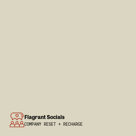
Flagrant Socials
COMPANY RESET + RECHARGE