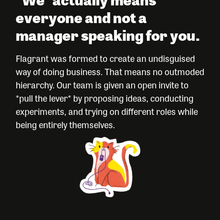
everyone and not a
manager speaking for you.
Flagrant was formed to create an undisguised
way of doing business. That means no outmoded
hierarchy. Our team is given an open invite to
*pull the lever* by proposing ideas, conducting
experiments, and trying on different roles while
being entirely themselves.