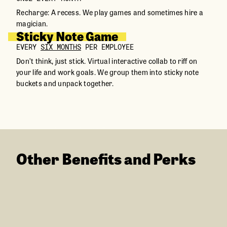
Recharge: A recess. We play games and sometimes hire a
magician.
Sticky Note Game
EVERY
SIX MONTHS
PER EMPLOYEE
Don’t think, just stick. Virtual interactive collab to riff on
your life and work goals. We group them into sticky note
buckets and unpack together.
Other Benefits and Perks