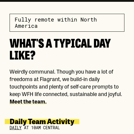
Fully remote within North
America
WHAT'S A TYPICAL DAY
LIKE?
Weirdly communal. Though you have a lot of
freedoms at Flagrant, we build-in daily
touchpoints and plenty of self-care prompts to
keep WFH life connected, sustainable and joyful.
Meet the team.
Daily Team Activity
DAILY
AT 10AM CENTRAL