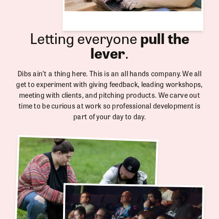
Letting everyone
pull the
lever
.
Dibs ain’t a thing here. This is an all hands company. We all
get to experiment with giving feedback, leading workshops,
meeting with clients, and pitching products. We carve out
time to be curious at work so professional development is
part of your day to day.