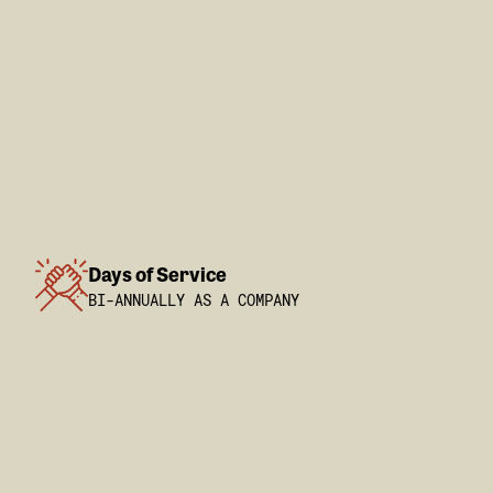
Days of Service
BI-ANNUALLY AS A COMPANY