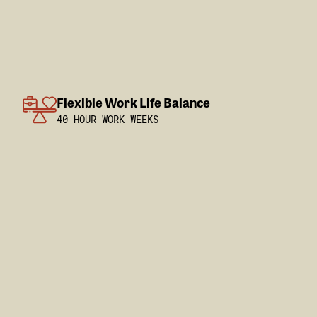
Flexible Work Life Balance
40 HOUR WORK WEEKS