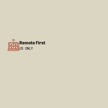
Remote First
US ONLY