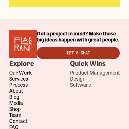
Got a project in mind? Make those
big ideas happen with great people.
LET'S CHAT
Explore
Quick Wins
Our Work
Product Management
Services
Design
Process
Software
About
Blog
Media
Shop
Team
Contact
FAQ