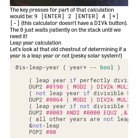
The key presses for part of that calculation
would be:
9 [ENTER] 2 [ENTER] 4 [*]
(this calculator doesn’t have a
button).
[-]
DIVk
The 9 just waits patiently on the stack until we
need it!
Leap year calculation
Let’s look at that old chestnut of determining if a
year is a leap year or not (pesky solar system!)
@is-leap-year ( year* -- 
bool
 )

	( leap year 
if
 perfectly divisib
	DUP2 
#0190 ( MOD2 ) DIV2k MUL2 S
	( 
not
 leap year 
if
 divisible 
by
	DUP2 
#0064 ( MOD2 ) DIV2k MUL2 S
	( leap year 
if
not
 divisible 
by
	DUP2 
#0003 AND2 #0000 EQU2 ,&lea
	( all other years are 
not
 leap y
	&
not
-leap

	POP2 
#00