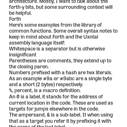
architecture. Mostly, I want to talk about the
forth-y bits, but some surrounding context will
be helpful.
Forth
Here’s some examples from the
library
of
common functions. Some overall syntax notes to
keep in mind about Forth and the Uxntal
assembly language itself:
Whitespace is a separator but is otherwise
insignificant
Parentheses are comments, they extend up to
the closing paren.
Numbers prefixed with a hash are hex literals.
As an example #9a or #9abc are a single byte
and a short (2 bytes) respectively.
, percent, is a macro definition.
%
An
is a label, it stands for the address of
@
current location in the code. These are used as
targets for jumps elsewhere in the code.
The ampersand,
is a sub-label. It when using
&
that as a target you refer it by prefixing it with
the name of the last label