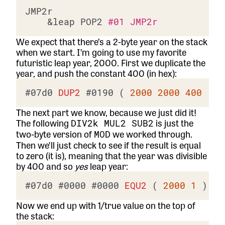
JMP2r

	&leap POP2 
#01 JMP2r
We expect that there’s a 2-byte year on the stack
when we start. I’m going to use my favorite
futuristic leap year, 2000. First we duplicate the
year, and push the constant 400 (in hex):
#07d0
DUP2
#0190
 ( 
2000
2000
400
The next part we know, because we just did it!
The following
is just the
DIV2k MUL2 SUB2
two-byte version of
we worked through.
MOD
Then we’ll just check to see if the result is equal
to zero (it is), meaning that the year was divisible
by 400 and so
yes
leap year:
#07d0
#0000
#0000
EQU2
 ( 
2000
1
Now we end up with 1/true value on the top of
the stack: