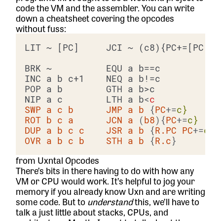
code the VM and the assembler. You can write
down a cheatsheet covering the opcodes
without fuss:
LIT ~ [PC]     JCI ~ (c8){PC+=[PC]} 
BRK ~          EQU a b==c           
INC a b c+1    NEQ a b!=c           
POP a b        GTH a b>c            
NIP a c        LTH a b
<
c
SWP
a
c
b
JMP
a
b
 {
PC
+=
c}
ROT
b
c
a
JCN
a
 (
b8
){
PC
+=
c}
DUP
a
b
c
c
JSR
a
b
 {
R.PC
PC
+=
c}
OVR
a
b
c
b
STH
a
b
 {
R.c
}        
from Uxntal Opcodes
There’s bits in there having to do with how any
VM or CPU would work. It’s helpful to jog your
memory if you already know Uxn and are writing
some code. But to
understand
this, we’ll have to
talk a just little about stacks, CPUs, and