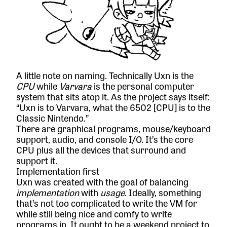
A little note on naming. Technically Uxn is the
CPU
while
Varvara
is the personal computer
system that sits atop it. As the project says itself:
“Uxn is to Varvara, what the 6502 [CPU] is to the
Classic Nintendo.”
There are graphical programs, mouse/keyboard
support, audio, and console I/O. It’s the core
CPU plus all the devices that surround and
support it.
Implementation first
Uxn was created with the goal of balancing
implementation
with
usage
. Ideally, something
that’s not too complicated to write the VM for
while still being nice and comfy to write
programs in. It ought to be a weekend project to