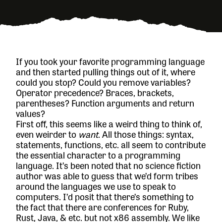
If you took your favorite programming language
and then started pulling things out of it, where
could you stop? Could you remove variables?
Operator precedence? Braces, brackets,
parentheses? Function arguments and return
values?
First off, this seems like a weird thing to think of,
even weirder to
want
. All those things: syntax,
statements, functions, etc. all seem to contribute
the essential character to a programming
language. It’s been noted that no science fiction
author was able to guess that we’d form tribes
around the languages we use to speak to
computers. I’d posit that there’s something to
the fact that there are conferences for Ruby,
Rust, Java, & etc. but not x86 assembly. We like