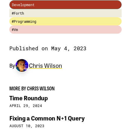
Development
#Forth
#Programming
#Vm
Published on May 4, 2023
Chris Wilson
By
MORE BY CHRIS WILSON
Time Roundup
APRIL 29, 2024
Fixing a Common N+1 Query
AUGUST 10, 2023