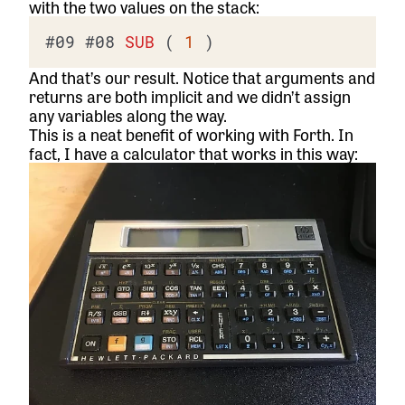
with the two values on the stack:
#09
#08
SUB
 ( 
1
And that’s our result. Notice that arguments and
returns are both implicit and we didn’t assign
any variables along the way.
This is a neat benefit of working with Forth. In
fact, I have a calculator that works in this way: