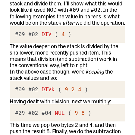
stack and divide them. I’ll show what this would
look like if used
with
and
. In the
MOD
#09
#02
following examples the value in parens is what
would be on the stack
after
we did the operation.
#09
#02
DIV
 ( 
4
The value deeper on the stack is divided by the
shallower, more recently pushed item. This
means that division (and subtraction) work in
the conventional way, left to right.
In the above case though, we’re
keeping
the
stack values and so:
#09
#02
DIVk
 ( 
9
2
4
Having dealt with division, next we multiply:
#09
#02
#04
MUL
 ( 
9
8
This time we pop two bytes 2 and 4, and then
push the result 8. Finally, we do the subtraction