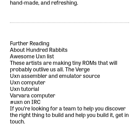
hand-made, and refreshing.
Further Reading
About Hundred Rabbits
Awesome Uxn list
These artists are making tiny ROMs that will
probably outlive us all. The Verge
Uxn assembler and emulator source
Uxn computer
Uxn tutorial
Varvara computer
#uxn on IRC
If you’re looking for a team to help you discover
the right thing to build and help you build it,
get in
touch.