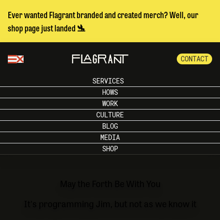
Ever wanted Flagrant branded and created merch? Well, our
shop page just landed 🛬
CONTACT
SERVICES
HOWS
WORK
CULTURE
BLOG
MEDIA
SHOP
May the Forth Be With You
It's programming Jim, but not as we know it