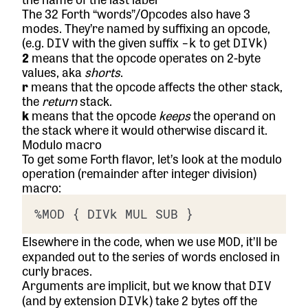
The 32 Forth “words”/Opcodes also have 3
modes. They’re named by suffixing an opcode,
(e.g.
with the given suffix
to get
)
DIV
-k
DIVk
2
means that the opcode operates on 2-byte
values, aka
shorts
.
r
means that the opcode affects the other stack,
the
return
stack.
k
means that the opcode
keeps
the operand on
the stack where it would otherwise discard it.
Modulo macro
To get some Forth flavor, let’s look at the modulo
operation (remainder after integer division)
macro:
Elsewhere in the code, when we use
, it’ll be
MOD
expanded out to the series of words enclosed in
curly braces.
Arguments are implicit, but we know that
DIV
(and by extension
) take 2 bytes off the
DIVk