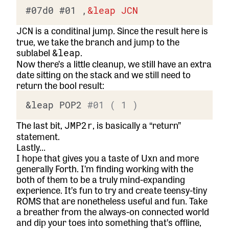
#07d0
#01
 ,
&
leap
JCN
is a conditinal jump. Since the result here is
JCN
true, we take the branch and jump to the
sublabel
.
&leap
Now there’s a little cleanup, we still have an extra
date sitting on the stack and we still need to
return the bool result:
&leap POP2 
#01 ( 1 )
The last bit,
, is basically a “return”
JMP2r
statement.
Lastly…
I hope that gives you a taste of Uxn and more
generally Forth. I’m finding working with the
both of them to be a truly mind-expanding
experience. It’s fun to try and create teensy-tiny
ROMS that are nonetheless useful and fun. Take
a breather from the always-on connected world
and dip your toes into something that’s offline,