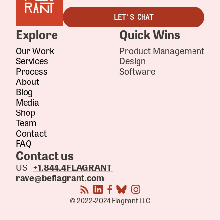
LET'S CHAT
Explore
Quick Wins
Our Work
Product Management
Services
Design
Process
Software
About
Blog
Media
Shop
Team
Contact
FAQ
Contact us
US:
+1.844.4FLAGRANT
rave@beflagrant.com
© 2022-2024 Flagrant LLC