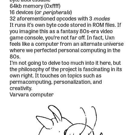
64kb memory (0xffff)
16 devices (or
peripherals
)
32 aforementioned opcodes with 3
modes
It runs it’s own byte code stored in ROM files. If
you imagine this as a fantasy 80s-era video
game console, you’re not far off. In fact, Uxn
feels like a computer from an alternate universe
where we perfected personal computing in the
80s.
I’m not going to delve too much into it here, but
the philosophy of the project is fascinating in its
own right. It touches on topics such as
permacomputing
, personalization, and
creativity.
Varvara computer