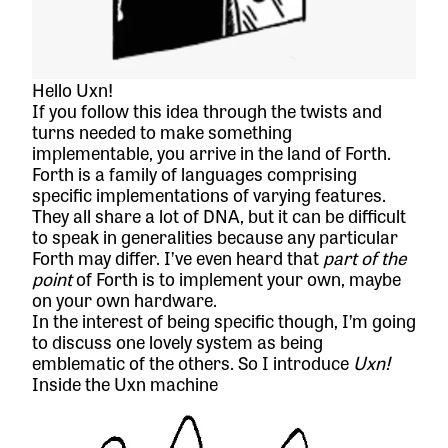
Hello Uxn!
If you follow this idea through the twists and
turns needed to make something
implementable, you arrive in the land of Forth.
Forth is a family of languages comprising
specific implementations of varying features.
They all share a lot of DNA, but it can be difficult
to speak in generalities because any particular
Forth may differ. I’ve even heard that
part of the
point
of Forth is to implement your own, maybe
on your own hardware.
In the interest of being specific though, I’m going
to discuss one lovely system as being
emblematic of the others. So I introduce
Uxn!
Inside the Uxn machine