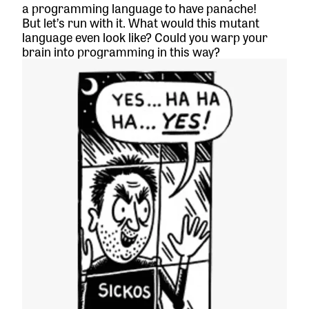
a programming language to have panache!
But let’s run with it. What would this mutant
language even look like? Could you warp your
brain into programming in this way?