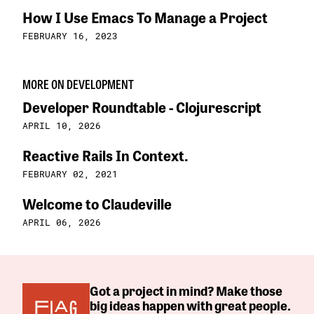
How I Use Emacs To Manage a Project
FEBRUARY 16, 2023
MORE ON DEVELOPMENT
Developer Roundtable - Clojurescript
APRIL 10, 2026
Reactive Rails In Context.
FEBRUARY 02, 2021
Welcome to Claudeville
APRIL 06, 2026
Got a project in mind? Make those
big ideas happen with great people.