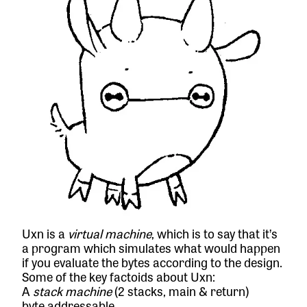
Uxn is a
virtual machine
, which is to say that it’s
a program which simulates what would happen
if you evaluate the bytes according to the design.
Some of the key factoids about Uxn:
A
stack machine
(2 stacks, main & return)
byte addressable