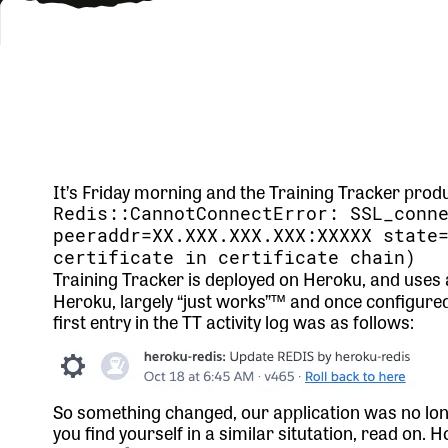
It’s Friday morning and the Training Tracker prod
Redis::CannotConnectError: SSL_conn
peeraddr=XX.XXX.XXX.XXX:XXXXX state
certificate in certificate chain)
Training Tracker is deployed on Heroku, and uses
Heroku, largely “just works”™️ and once configure
first entry in the TT activity log was as follows:
So something changed, our application was no long
you find yourself in a similar situtation, read on. 