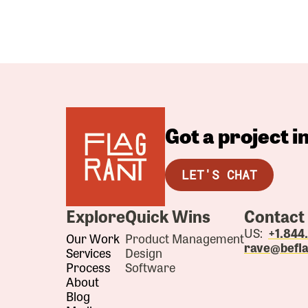
Got a project 
LET'S CHAT
Explore
Quick Wins
Contact
US:
+1.84
Our Work
Product Management
rave@befl
Services
Design
Process
Software
About
Blog