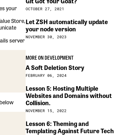
Git Got Your Goat?
tes your
OCTOBER 27, 2021
alue Store,
Let ZSH automatically update
unicate
your node version
NOVEMBER 30, 2023
ails server
MORE ON DEVELOPMENT
A Soft Deletion Story
FEBRUARY 06, 2024
Lesson 5: Hosting Multiple
Websites and Domains without
 below
Collision.
NOVEMBER 15, 2022
Lesson 6: Theming and
Templating Against Future Tech