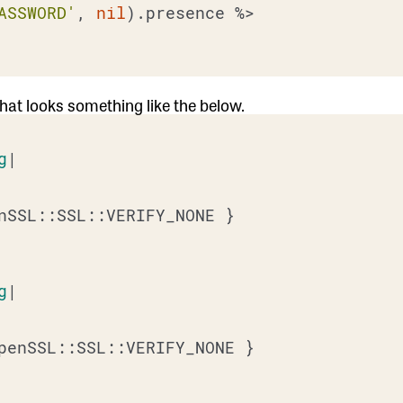
ASSWORD'
, 
nil
).presence 
%>

 that looks something like the below.
g
|

nSSL::SSL::VERIFY_NONE }

g
|

penSSL::SSL::VERIFY_NONE }
