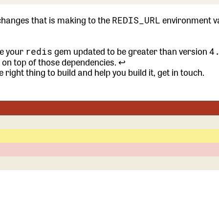
changes that is making to the
environment va
REDIS_URL
ave your
gem updated to be greater than version
redis
4
y on top of those dependencies.
↩
 right thing to build and help you build it,
get in touch.