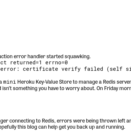
uction error handler started squawking.
ect returned=1 errno=0
=error: certificate verify failed (self s
 a
Heroku Key-Value Store to manage a Redis server.
mini
d isn’t something you have to worry about. On Friday morn
er connecting to Redis, errors were being thrown left and
Hopefully this blog can help get you back up and running.