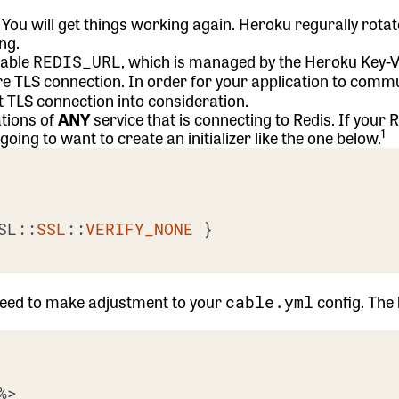
n. You will get things working again. Heroku regurally rota
ng.
iable
, which is managed by the Heroku Key-V
REDIS_URL
re TLS connection. In order for your application to comm
at TLS connection into consideration.
ations of
ANY
service that is connecting to Redis. If your
R
1
oing to want to create an initializer like the one below.
SL::
SSL
::
VERIFY_NONE
 }

 need to make adjustment to your
config. The
cable.yml
%>
