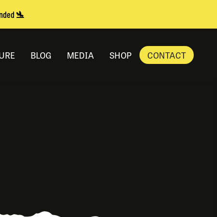
anded 🛬
URE
BLOG
MEDIA
SHOP
CONTACT