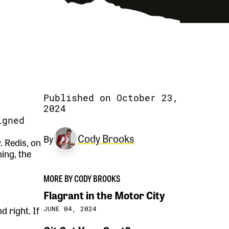
Published on October 23,
2024
igned
Cody Brooks
By
 Redis, on
ing, the
MORE BY CODY BROOKS
Flagrant in the Motor City
 right. If
JUNE 04, 2024