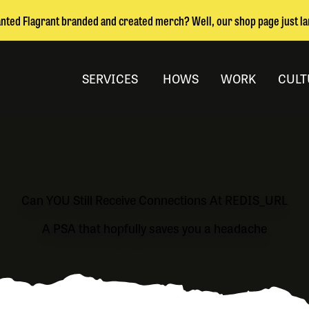
nted Flagrant branded and created merch? Well, our shop page just l
SERVICES
HOWS
WORK
CULT
Can YOU Still Receive Connections At REDIS_URL
A PSA that hopfully saves you a headache