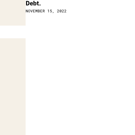
Debt.
NOVEMBER 15, 2022