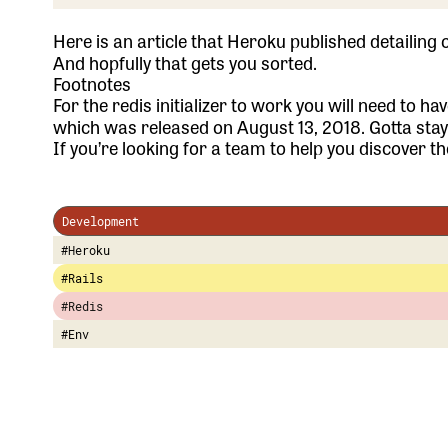
Here is an article
that Heroku published detailing 
And hopfully that gets you sorted.
Footnotes
For the redis initializer to work you will need to h
which was released on August 13, 2018. Gotta sta
If you’re looking for a team to help you discover the
Development
#Heroku
#Rails
#Redis
#Env