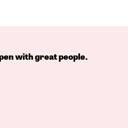
pen with great people.