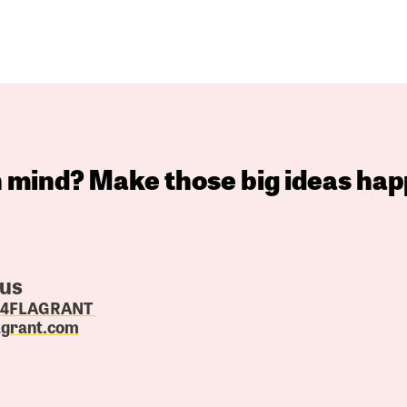
in mind? Make those big ideas hap
 us
4.4FLAGRANT
agrant.com