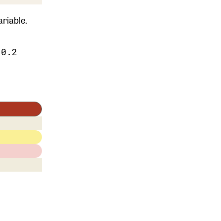
riable.
.0.2