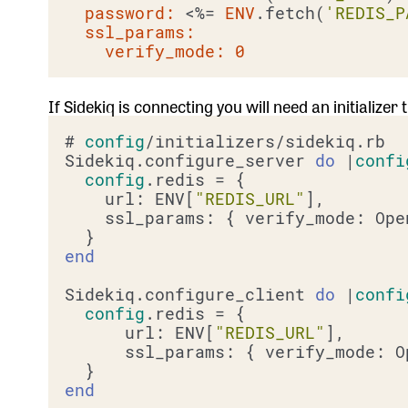
password:
 <%=
ENV
.fetch(
'REDIS_P
ssl_params:
verify_mode:
0
If Sidekiq is connecting you will need an initializer
# 
config
/initializers/sidekiq.rb

Sidekiq.configure_server 
do
 |
confi
config
.redis = {

    url: ENV[
"REDIS_URL"
],

    ssl_params: { verify_mode: Ope
end
Sidekiq.configure_client 
do
 |
confi
config
.redis = {

      url: ENV[
"REDIS_URL"
],

      ssl_params: { verify_mode: O
end