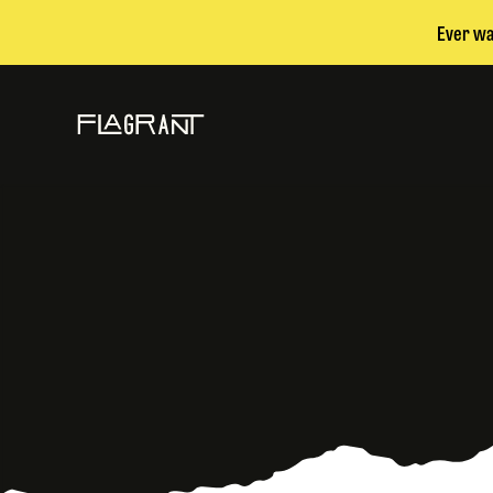
Ever wa