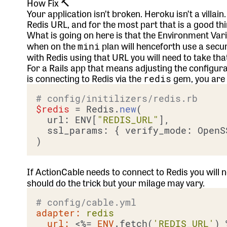
How Fix 🔨
Your application isn’t broken. Heroku isn’t a villai
Redis URL, and for the most part that is a good thi
What is going on here is that the Environment Var
when on the
plan will henceforth use a secu
mini
with Redis using that URL you will need to take th
For a Rails app that means adjusting the configur
is connecting to Redis via the
gem, you are g
redis
# config/initilizers/redis.rb
$redis
 = Redis.
new
(

  url: ENV[
"REDIS_URL"
],

  ssl_params: { verify_mode: OpenS
If ActionCable needs to connect to Redis you will
should do the trick but your milage may vary.
# config/cable.yml
adapter:
redis
url:
 <%=
ENV
.fetch(
'REDIS_URL'
) 