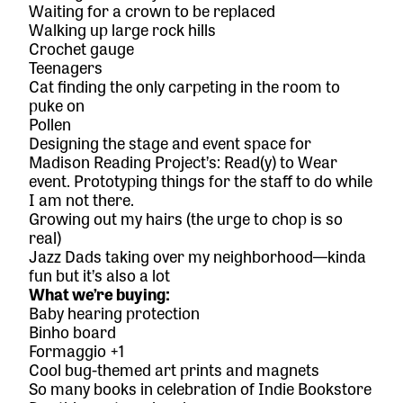
Waiting for a crown to be replaced
Walking up large rock hills
Crochet gauge
Teenagers
Cat finding the only carpeting in the room to
puke on
Pollen
Designing the stage and event space for
Madison Reading Project’s: Read(y) to Wear
event. Prototyping things for the staff to do while
I am not there.
Growing out my hairs (the urge to chop is so
real)
Jazz Dads
taking over my neighborhood—kinda
fun but it’s also a lot
What we’re buying:
Baby hearing protection
Binho board
Formaggio
+1
Cool bug-themed art prints and magnets
So many books in celebration of Indie Bookstore