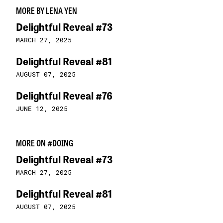
MORE BY LENA YEN
Delightful Reveal #73
MARCH 27, 2025
Delightful Reveal #81
AUGUST 07, 2025
Delightful Reveal #76
JUNE 12, 2025
MORE ON #DOING
Delightful Reveal #73
MARCH 27, 2025
Delightful Reveal #81
AUGUST 07, 2025