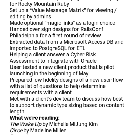
for
Rocky Mountain Ruby
Set up a “Value Message Matrix” for viewing /
editing by admins
Made optional “magic links” as a login choice
Handed over sign designs for
RailsConf
Philadelphia
for a first round of review
Extracted data from a Microsoft Access DB and
imported to PostgreSQL for ETL
Helping a client answer a Cyber Risk
Assessment to integrate with Oracle
User tested a new client product that is pilot
launching in the beginning of May
Prepared low fidelity designs of a new user flow
with a list of questions to help determine
requirements with a client
Met with a client’s dev team to discuss how best
to support dynamic type sizing based on content
length
What we’re reading:
The Wake Up
by Michelle MiJung Kim
Circe
by Madeline Miller