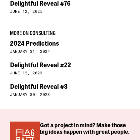
Delightful Reveal #76
JUNE 12, 2025
MORE ON CONSULTING
2024 Predictions
JANUARY 31, 2024
Delightful Reveal #22
JUNE 12, 2023
Delightful Reveal #3
JANUARY 30, 2023
Got a project in mind? Make those
big ideas happen with great people.