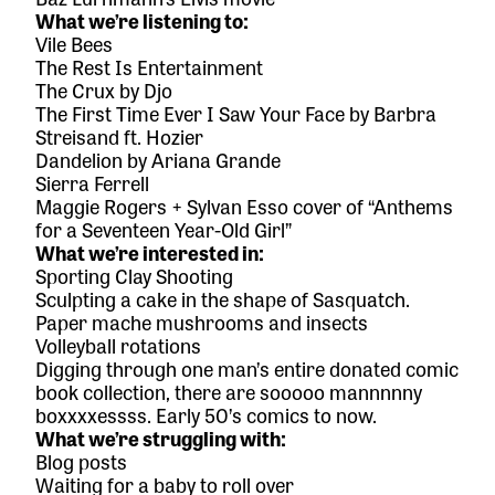
What we’re listening to:
Vile Bees
The Rest Is Entertainment
The Crux
by Djo
The First Time Ever I Saw Your Face
by Barbra
Streisand ft. Hozier
Dandelion
by Ariana Grande
Sierra Ferrell
Maggie Rogers + Sylvan Esso cover of “Anthems
for a Seventeen Year-Old Girl”
What we’re interested in:
Sporting Clay Shooting
Sculpting a cake in the shape of Sasquatch.
Paper mache mushrooms and insects
Volleyball rotations
Digging through one man’s entire donated comic
book collection, there are sooooo mannnnny
boxxxxessss. Early 50’s comics to now.
What we’re struggling with:
Blog posts
Waiting for a baby to roll over