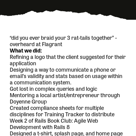
“did you ever braid your 3 rat-tails together” -
overheard at Flagrant
What we did:
Refining a logo that the client suggested for their
application
Designing a way to communicate a phone or
email’s validity and stats based on usage within
a communication system.
Got lost in complex queries and logic
Mentoring a local artist/entrepreneur through
Doyenne Group
Created compliance sheets for multiple
disciplines for Training Tracker to distribute
Week 2 of
Rails Book Club: Agile Web
Development with Rails 8
Designed a t-shirt, splash page, and home page