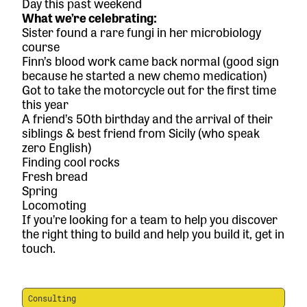
Day this past weekend
What we’re celebrating:
Sister found a rare fungi in her microbiology
course
Finn’s blood work came back normal (good sign
because he started a new chemo medication)
Got to take the motorcycle out for the first time
this year
A friend’s 50th birthday and the arrival of their
siblings & best friend from Sicily (who speak
zero English)
Finding cool rocks
Fresh bread
Spring
Locomoting
If you’re looking for a team to help you discover
the right thing to build and help you build it,
get in
touch.
Consulting