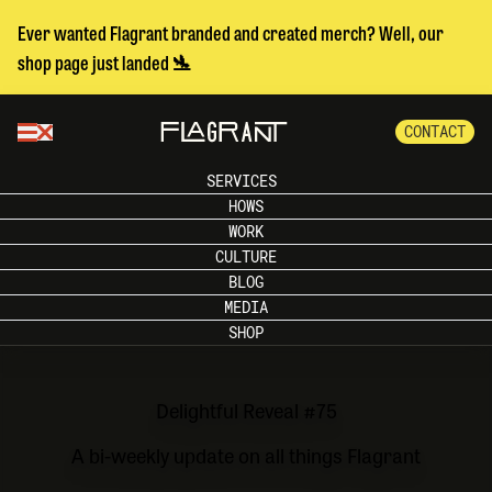
Ever wanted Flagrant branded and created merch? Well, our
shop page just landed 🛬
CONTACT
SERVICES
HOWS
WORK
CULTURE
BLOG
MEDIA
SHOP
Delightful Reveal #75
A bi-weekly update on all things Flagrant