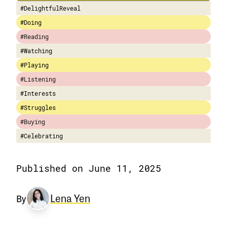
#DelightfulReveal
#Doing
#Reading
#Watching
#Playing
#Listening
#Interests
#Struggles
#Buying
#Celebrating
Published on June 11, 2025
Lena Yen
By