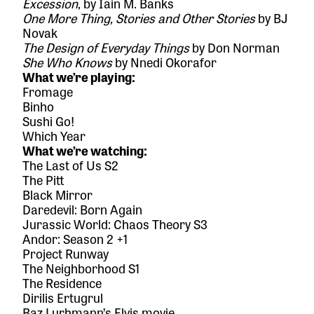
Excession
, by Iain M. Banks
One More Thing, Stories and Other Stories
by BJ
Novak
The Design of Everyday Things
by Don Norman
She Who Knows
by Nnedi Okorafor
What we’re playing:
Fromage
Binho
Sushi Go!
Which Year
What we’re watching:
The Last of Us S2
The Pitt
Black Mirror
Daredevil: Born Again
Jurassic World: Chaos Theory S3
Andor: Season 2 +1
Project Runway
The Neighborhood S1
The Residence
Dirilis Ertugrul
Baz Lurhmann’s Elvis movie