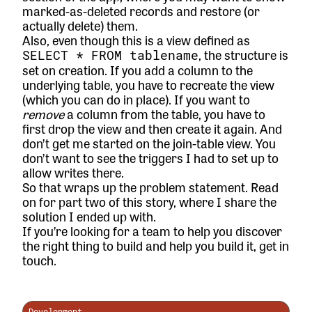
marked-as-deleted records and restore (or
actually delete) them.
Also, even though this is a view defined as
, the structure is
SELECT * FROM tablename
set on creation. If you add a column to the
underlying table, you have to recreate the view
(which you can do in place). If you want to
remove
a column from the table, you have to
first drop the view and then create it again. And
don’t get me started on the join-table view. You
don’t want to see the triggers I had to set up to
allow writes there.
So that wraps up the problem statement. Read
on for
part two
of this story, where I share the
solution I ended up with.
If you’re looking for a team to help you discover
the right thing to build and help you build it,
get in
touch.
Development