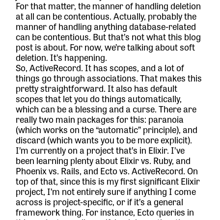
For that matter, the manner of handling deletion
at all can be contentious. Actually, probably the
manner of handling anything database-related
can be contentious. But that’s not what this blog
post is about. For now, we’re talking about soft
deletion. It’s happening.
So, ActiveRecord. It has scopes, and a lot of
things go through associations. That makes this
pretty straightforward. It also has default
scopes that let you do things automatically,
which can be a blessing and a curse. There are
really two main packages for this:
paranoia
(which works on the “automatic” principle), and
discard
(which wants you to be more explicit).
I’m currently on a project that’s in Elixir. I’ve
been learning plenty about Elixir vs. Ruby, and
Phoenix vs. Rails, and Ecto vs. ActiveRecord. On
top of that, since this is my first significant Elixir
project, I’m not entirely sure if anything I come
across is project-specific, or if it’s a general
framework thing. For instance, Ecto queries in