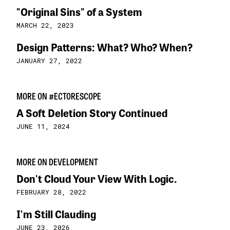
"Original Sins" of a System
MARCH 22, 2023
Design Patterns: What? Who? When?
JANUARY 27, 2022
MORE ON #ECTORESCOPE
A Soft Deletion Story Continued
JUNE 11, 2024
MORE ON DEVELOPMENT
Don't Cloud Your View With Logic.
FEBRUARY 28, 2022
I'm Still Clauding
JUNE 23, 2026