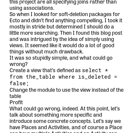
this project are all specifying joins rather than
using associations.
So when I looked for soft-deletion packages for
Ecto and didn’t find anything compelling, I took it
mostly in stride but determined I should do a
little more searching. Then I found
this blog post
and was intrigued by the idea of simply using
views. It seemed like it would do a lot of good
things without much drawback.
It was so stupidly simple, and what could go
wrong?
Create a view that’s defined as
select *
from the_table where is_deleted =
false;
Change the module to use the view instead of the
table
Profit
What could go wrong, indeed. At this point, let’s
talk about something more specific and
introduce some concrete concepts. Let’s say we
have Places and Activities, and of course a Place