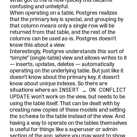
confusing and unhelpful.
When operating on a table, Postgres realizes
that the primary key is special, and
grouping by
that column means only a single row will be
returned
from that table, and the rest of the
columns can be used as-is. Postgres doesn’t
know this about a view.
Interestingly, Postgres understands this sort of
“simple” (single-table) view and
allows writes
to it
— inserts, updates, deletes — automatically
operating on the underlying table. But just like it
doesn’t know about the primary key, it doesn’t
know about unique indexes. So there are
situations where an
INSERT … ON CONFLICT
won’t work on the view, but needs to be
UPDATE
using the table itself. That can be dealt with by
creating new copies of these models and setting
the
to the table instead of the view. And
schema
having a way to operate on the tables themselves
is useful for things like a superuser or admin
section of the app, where you may want to show