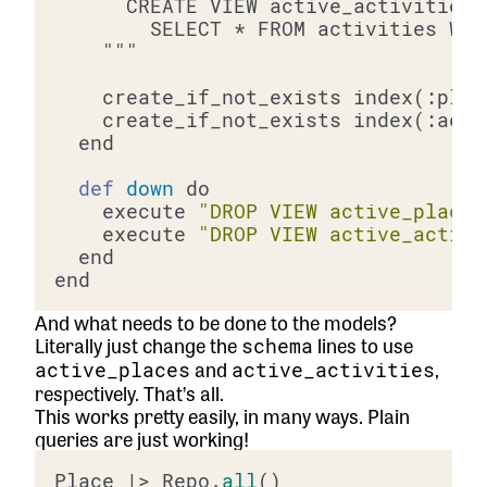
def
down
    execute 
"DROP VIEW active_places
    execute 
"DROP VIEW active_activi
And what needs to be done to the models?
Literally just change the
lines to use
schema
and
,
active_places
active_activities
respectively. That’s all.
This works pretty easily, in many ways. Plain
queries are just working!
Place |> Repo.
all