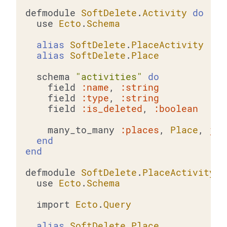
defmodule 
SoftDelete
.
Activity
do
  use 
Ecto
.
Schema
alias
SoftDelete
.
PlaceActivity
alias
SoftDelete
.
Place
  schema 
"activities"
do
    field 
:name
, 
:string
    field 
:type
, 
:string
    field 
:is_deleted
, 
:boolean
    many_to_many 
:places
, 
Place
, 
joi
end
end
defmodule 
SoftDelete
.
PlaceActivity
d
  use 
Ecto
.
Schema
  import 
Ecto
.
Query
alias
SoftDelete
.
Place