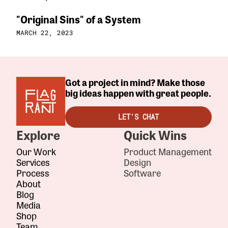
"Original Sins" of a System
MARCH 22, 2023
Got a project in mind? Make those
big ideas happen with great people.
LET'S CHAT
Explore
Quick Wins
Our Work
Product Management
Services
Design
Process
Software
About
Blog
Media
Shop
Team