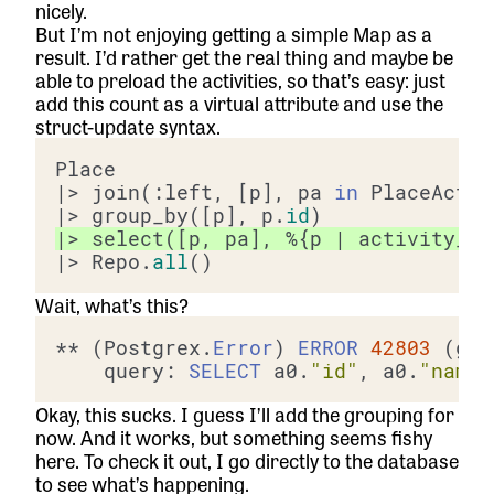
nicely.
But I’m not enjoying getting a simple Map as a
result. I’d rather get the real thing and maybe be
able to preload the activities, so that’s easy: just
add this count as a virtual attribute and use the
struct-update syntax.
|> join(:left, [p], pa 
in
 PlaceActiv
|> group_by([p], p.
id
|> select([p, pa], %{p | activity_co
|> Repo.
all
Wait, what’s this?
** (Postgrex.
Error
) 
ERROR
42803
 (gro
    query: 
SELECT
 a0.
"id"
, a0.
"name"
Okay, this sucks. I guess I’ll add the grouping for
now. And it works, but something seems fishy
here. To check it out, I go directly to the database
to see what’s happening.