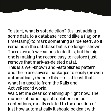
To start, what is soft deletion? It’s just adding
some data to a database record (like a flag or a
timestamp) to mark something as “deleted”, so it
remains in the database but is no longer shown.
There are a few reasons to do this, but the big
one is making the record easy to restore (just
remove that mark-as-deleted data).
This is a well-known and -established pattern,
and there are several packages to easily (or even
automatically) handle this — or at least that’s
what I’m used to from the Rails and
ActiveRecord world.
Wait, let me clear something up right now. The
manner of handling soft deletion can be
contentious, mostly related to the question of
just how automatically it should be dealt with.