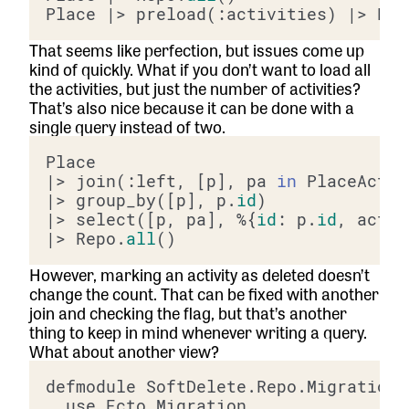
Place |> preload(:activities) |> Rep
That seems like perfection, but issues come up
kind of quickly. What if you don’t want to load all
the activities, but just the number of activities?
That’s also nice because it can be done with a
single query instead of two.
|> join(:left, [p], pa 
in
 PlaceActiv
|> group_by([p], p.
id
|> select([p, pa], %{
id
: p.
id
, activ
|> Repo.
all
However, marking an activity as deleted doesn’t
change the count. That can be fixed with another
join and checking the flag, but that’s another
thing to keep in mind whenever writing a query.
What about another view?