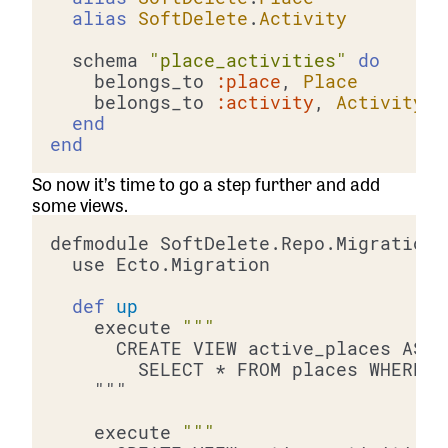
alias
SoftDelete
.
Activity
  schema 
"place_activities"
do
    belongs_to 
:place
, 
Place
    belongs_to 
:activity
, 
Activity
end
end
So now it’s time to go a step further and add
some views.
def
up
    execute 
    execute 