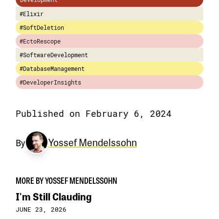
#Elixir
#SoftDeletion
#EctoRescope
#SoftwareDevelopment
#DatabaseManagement
#DeveloperInsights
Published on February 6, 2024
Yossef Mendelssohn
By
MORE BY YOSSEF MENDELSSOHN
I'm Still Clauding
JUNE 23, 2026