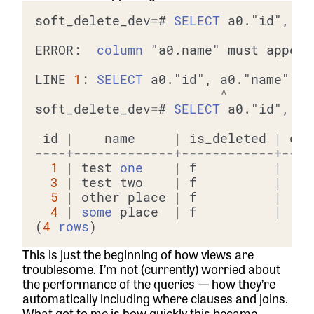
soft_delete_dev
=
# 
SELECT
 a0."id", a0
ERROR:  
column
 "a0.name" must appear
LINE 
1
: 
SELECT
 a0."id", a0."name", a
^
soft_delete_dev
=
# 
SELECT
 a0."id", a0
 id 
|
    name     
|
 is_deleted 
|
----+-------------+------------+----
1
|
 test 
one
|
 f          
|
3
|
 test two    
|
 f          
|
5
|
 other place 
|
 f          
|
4
|
some
 place  
|
 f          
|
(
4
rows
This is just the beginning of how views are
troublesome. I’m not (currently) worried about
the performance of the queries — how they’re
automatically including where clauses and joins.
What got to me is how quickly this became