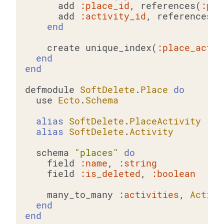
      add 
:place_id
, references(
:pla
      add 
:activity_id
, references(
:
end
    create unique_index(
:place_activ
end
end
defmodule 
SoftDelete
.
Place
do
  use 
Ecto
.
Schema
alias
SoftDelete
.
PlaceActivity
alias
SoftDelete
.
Activity
  schema 
"places"
do
    field 
:name
, 
:string
    field 
:is_deleted
, 
:boolean
    many_to_many 
:activities
, 
Activi
end
end