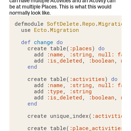
can have multiple Activities and an Activity can
be at multiple Places. This is what this would
normally look like.
defmodule 
SoftDelete
.
Repo
.
Migrations
  use 
Ecto
.
Migration
def
change
do
    create table(
:places
) 
do
      add 
:name
, 
:string
, 
null:
fals
      add 
:is_deleted
, 
:boolean
, 
nul
end
    create table(
:activities
) 
do
      add 
:name
, 
:string
, 
null:
fals
      add 
:type
, 
:string
      add 
:is_deleted
, 
:boolean
, 
nul
end
    create unique_index(
:activities
,
    create table(
:place_activities
) 