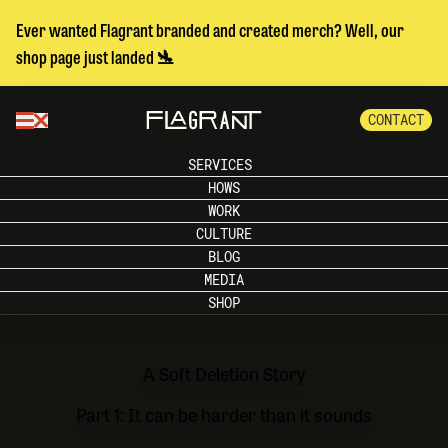
Ever wanted Flagrant branded and created merch? Well, our
shop page just landed 🛬
CONTACT
SERVICES
HOWS
WORK
CULTURE
BLOG
MEDIA
SHOP
A Soft Deletion Story
Part 1: It can be harder than it sounds