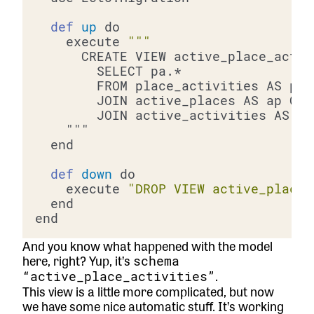
def
up
    execute 
def
down
    execute 
"DROP VIEW active_place_
And you know what happened with the model
here, right? Yup, it’s
schema
.
“active_place_activities”
This view is a little more complicated, but now
we have some nice automatic stuff. It’s working