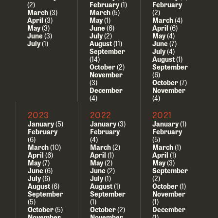
(2)
February
(1)
February
March
(3)
March
(5)
(2)
April
(3)
May
(1)
March
(4)
May
(3)
June
(6)
April
(6)
June
(3)
July
(2)
May
(4)
July
(1)
August
(11)
June
(7)
September
July
(4)
(14)
August
(1)
October
(2)
September
November
(6)
(3)
October
(7)
December
November
(4)
(4)
2023
2022
2021
January
(5)
January
(3)
January
(1)
February
February
February
(6)
(4)
(5)
March
(10)
March
(2)
March
(1)
April
(6)
April
(1)
April
(1)
May
(7)
May
(2)
May
(3)
June
(6)
June
(2)
September
July
(6)
July
(1)
(2)
August
(6)
August
(1)
October
(1)
September
September
November
(5)
(1)
(1)
October
(5)
October
(2)
December
November
November
(1)