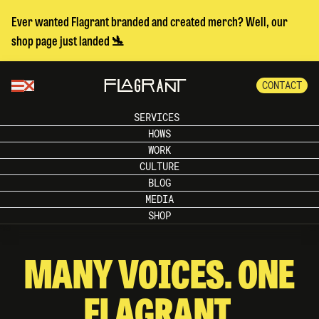
Ever wanted Flagrant branded and created merch? Well, our
shop page just landed 🛬
CONTACT
SERVICES
HOWS
WORK
CULTURE
BLOG
MEDIA
SHOP
MANY VOICES. ONE
FLAGRANT.