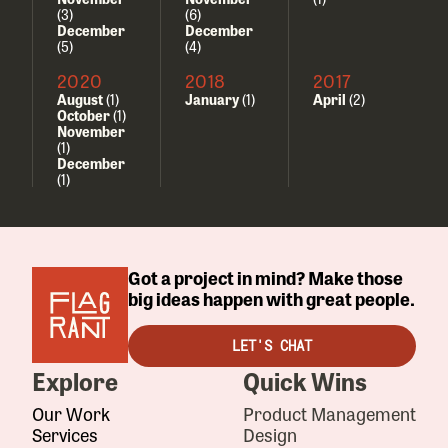
(3)
(6)
December
December
(5)
(4)
2020
2018
2017
August
(1)
January
(1)
April
(2)
October
(1)
November
(1)
December
(1)
Got a project in mind? Make those
big ideas happen with great people.
LET'S CHAT
Explore
Quick Wins
Our Work
Product Management
Services
Design