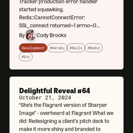
Tracker production error handler
started squawking.
Redis::CannotConnectError:
SSL_connect returned=1 errno=0
peeraddr=XX.XXX.XXX.XXX:XXXXX
By
Cody Brooks
state=error: certificate verify failed (self
signed certificate in certificate chain)
Development
#Heroku
#Rails
#Redis
Training Tracker is
#Env
Delightful Reveal #64
October 21, 2024
“She’s the Flagrant version of Sharper
Image” - overheard at Flagrant What we
did: Redesigning a client’s pitch deck to
make it more shiny and branded to