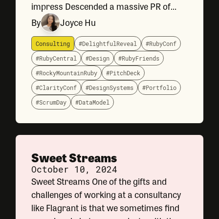
impress Descended a massive PR of
Flagrant website changes Reflected on
By
Joyce Hu
Clarity Conf 2024—a conference on
design systems.
Consulting
#DelightfulReveal
#RubyConf
#RubyCentral
#Design
#RubyFriends
#RockyMountainRuby
#PitchDeck
#ClarityConf
#DesignSystems
#Portfolio
#ScrumDay
#DataModel
Sweet Streams
October 10, 2024
Sweet Streams One of the gifts and
challenges of working at a consultancy
like Flagrant is that we sometimes find