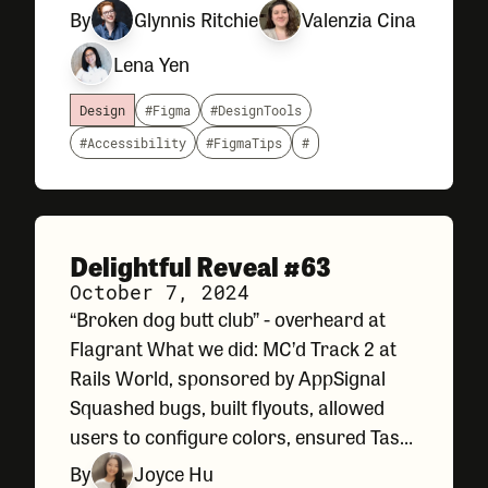
speed up certain tasks, or help us review
By
Glynnis Ritchie
Valenzia Cina
things like accessibility compliance and
Lena Yen
spelling before handing our
Design
#Figma
#DesignTools
#Accessibility
#FigmaTips
#
Delightful Reveal #63
October 7, 2024
“Broken dog butt club” - overheard at
Flagrant What we did: MC’d Track 2 at
Rails World, sponsored by AppSignal
Squashed bugs, built flyouts, allowed
users to configure colors, ensured Task
Type name uniqueness… A slew of
By
Joyce Hu