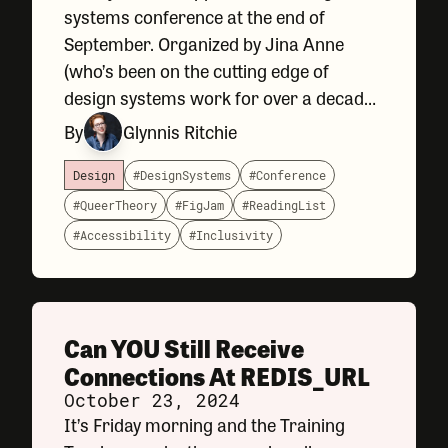
systems conference at the end of
September. Organized by Jina Anne
(who’s been on the cutting edge of
design systems work for over a decade),
Clarity remains a conference with a
By
Glynnis Ritchie
clear (ha!) point of view that leans
toward: community, inclusivity,
Design
#DesignSystems
#Conference
#QueerTheory
#FigJam
#ReadingList
#Accessibility
#Inclusivity
Can YOU Still Receive
Connections At REDIS_URL
October 23, 2024
It’s Friday morning and the Training