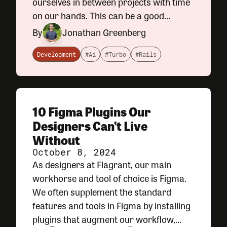
ourselves in between projects with time
on our hands. This can be a good
opportunity to slow down a bit and
By
Jonathan Greenberg
catch up on some personal projects
away from the computer. For me, that
Development
#Ai
#Turbo
#Rails
10 Figma Plugins Our
Designers Can’t Live
Without
October 8, 2024
As designers at Flagrant, our main
workhorse and tool of choice is Figma.
We often supplement the standard
features and tools in Figma by installing
plugins that augment our workflow,