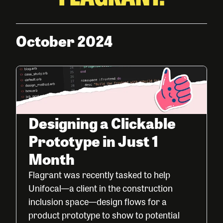
October 2024
Designing a Clickable
Prototype in Just 1
Month
Flagrant was recently tasked to help
Unifocal—a client in the construction
inclusion space—design flows for a
product prototype to show to potential