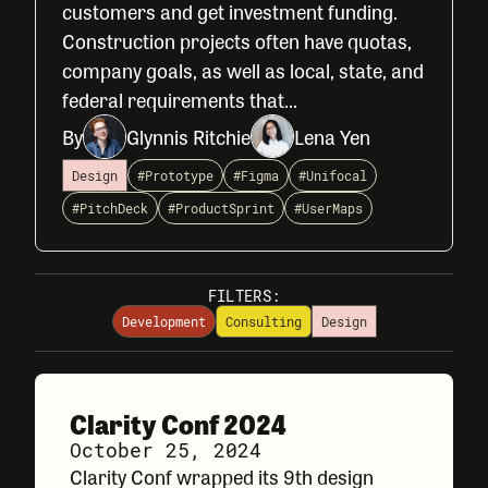
customers and get investment funding.
Construction projects often have quotas,
company goals, as well as local, state, and
federal requirements that...
By
Glynnis Ritchie
Lena Yen
Design
#Prototype
#Figma
#Unifocal
#PitchDeck
#ProductSprint
#UserMaps
FILTERS:
Development
Consulting
Design
Clarity Conf 2024
October 25, 2024
Clarity Conf wrapped its 9th design